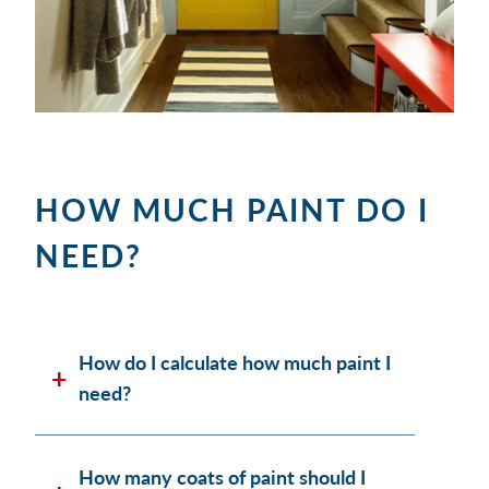
HOW MUCH PAINT DO I
NEED?
How do I calculate how much paint I
need?
How many coats of paint should I