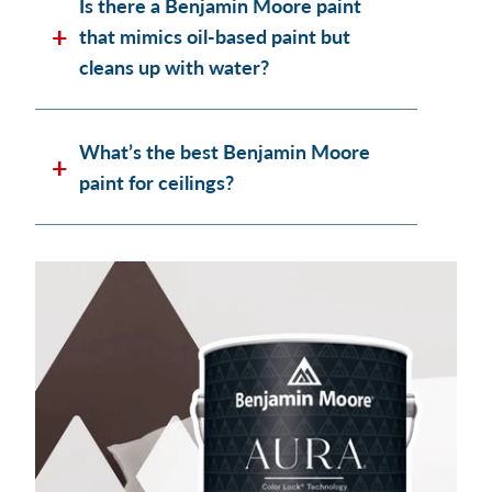
Is there a Benjamin Moore paint
that mimics oil-based paint but
cleans up with water?
What’s the best Benjamin Moore
paint for ceilings?