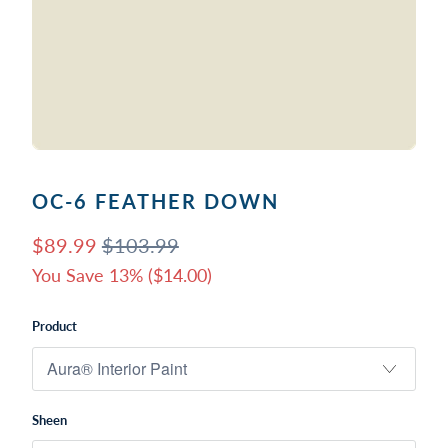
OC-6 FEATHER DOWN
$89.99
$103.99
You Save 13% (
$14.00
)
Product
Sheen