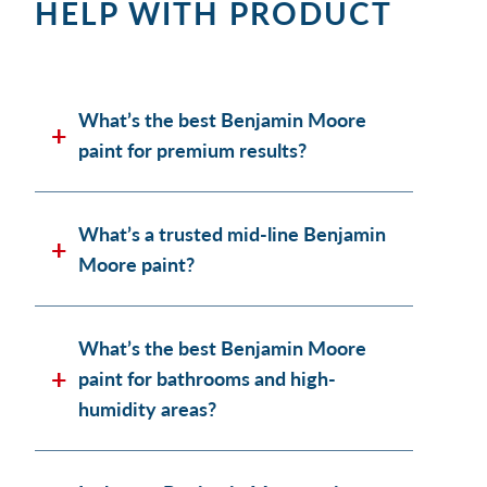
HELP WITH PRODUCT
What’s the best Benjamin Moore
paint for premium results?
What’s a trusted mid-line Benjamin
Moore paint?
What’s the best Benjamin Moore
paint for bathrooms and high-
humidity areas?