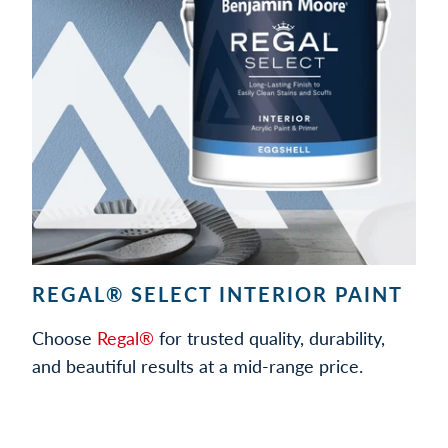
REGAL® SELECT INTERIOR PAINT
Choose
Regal®
for trusted quality, durability,
and beautiful results at a mid-range price.