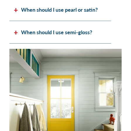
When should I use pearl or satin?
When should I use semi-gloss?