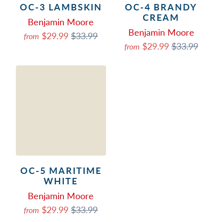
OC-3 LAMBSKIN
OC-4 BRANDY
CREAM
Benjamin Moore
Benjamin Moore
$29.99
$33.99
from
$29.99
$33.99
from
OC-5 MARITIME
WHITE
Benjamin Moore
$29.99
$33.99
from