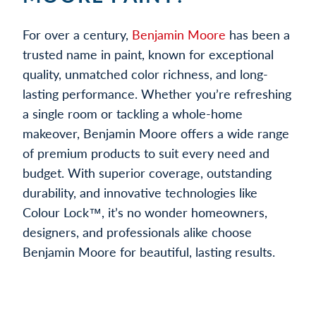
For over a century,
Benjamin Moore
has been a
trusted name in paint, known for exceptional
quality, unmatched color richness, and long-
lasting performance. Whether you’re refreshing
a single room or tackling a whole-home
makeover, Benjamin Moore offers a wide range
of premium products to suit every need and
budget. With superior coverage, outstanding
durability, and innovative technologies like
Colour Lock™, it’s no wonder homeowners,
designers, and professionals alike choose
Benjamin Moore for beautiful, lasting results.