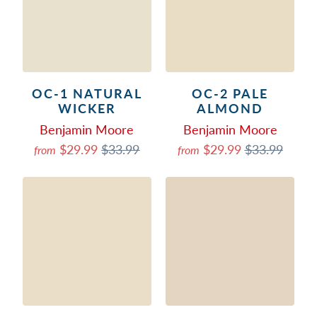
OC-1 NATURAL
OC-2 PALE
WICKER
ALMOND
Benjamin Moore
Benjamin Moore
$29.99
$33.99
$29.99
$33.99
from
from