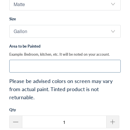
Size
Area to be Painted
Example: Bedroom, kitchen, etc. It will be noted on your account.
Please be advised colors on screen may vary
from actual paint. Tinted product is not
returnable.
Qty