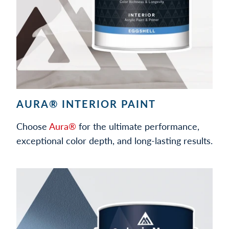
AURA® INTERIOR PAINT
Choose
Aura®
for the ultimate performance,
exceptional color depth, and long-lasting results.