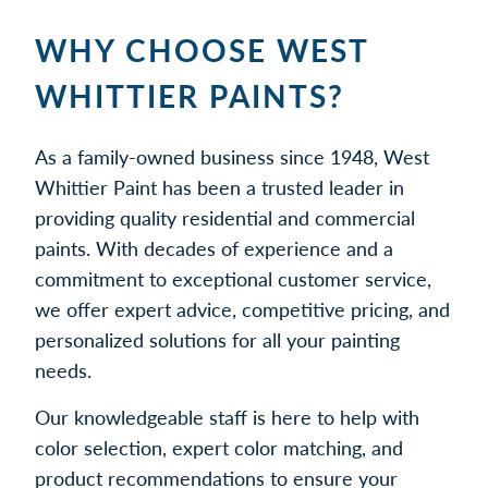
WHY CHOOSE WEST
WHITTIER PAINTS?
As a family-owned business since 1948, West
Whittier Paint has been a trusted leader in
providing quality residential and commercial
paints. With decades of experience and a
commitment to exceptional customer service,
we offer expert advice, competitive pricing, and
personalized solutions for all your painting
needs.
Our knowledgeable staff is here to help with
color selection, expert color matching, and
product recommendations to ensure your