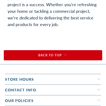
project is a success. Whether you’re refreshing
your home or tackling a commercial project,
we’re dedicated to delivering the best service
and products for every job.
BACK TO TOP
STORE HOURS
CONTACT INFO
OUR POLICIES