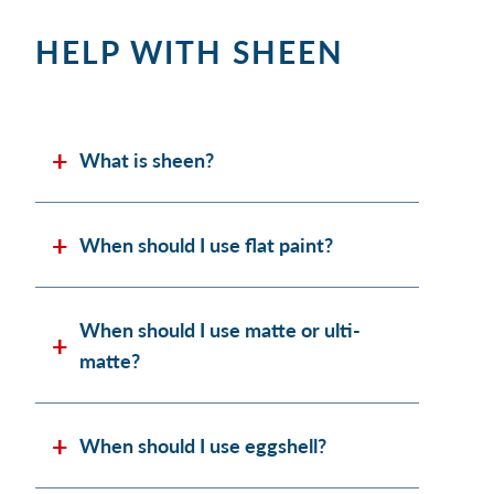
HELP WITH SHEEN
What is sheen?
When should I use flat paint?
When should I use matte or ulti-
matte?
When should I use eggshell?