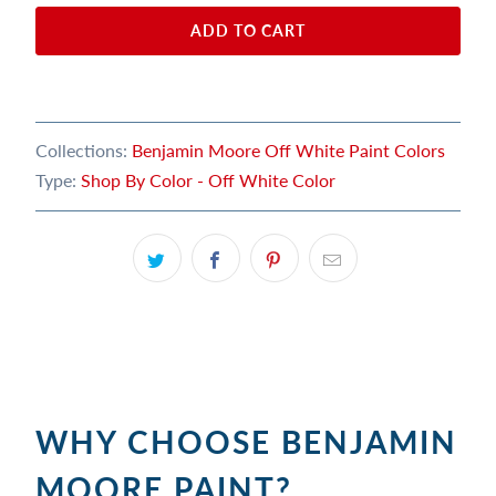
ADD TO CART
Collections:
Benjamin Moore Off White Paint Colors
Type:
Shop By Color - Off White Color
WHY CHOOSE BENJAMIN
MOORE PAINT?