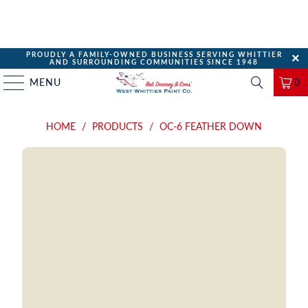
PROUDLY A FAMILY-OWNED BUSINESS SERVING WHITTIER
AND SURROUNDING COMMUNITIES SINCE 1948
MENU
0
HOME
/
PRODUCTS
/
OC-6 FEATHER DOWN