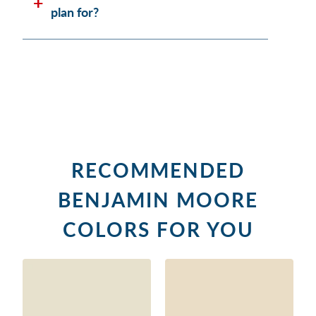
plan for?
RECOMMENDED
BENJAMIN MOORE
COLORS FOR YOU