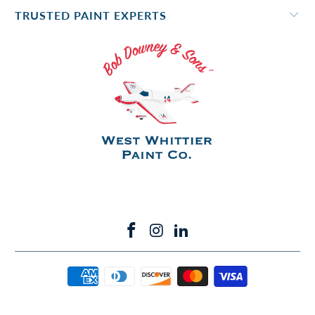
TRUSTED PAINT EXPERTS