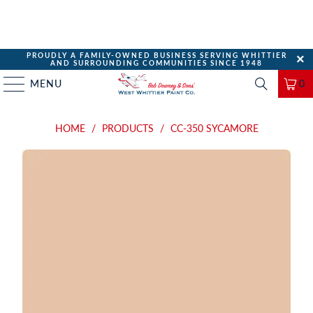
PROUDLY A FAMILY-OWNED BUSINESS SERVING WHITTIER
AND SURROUNDING COMMUNITIES SINCE 1948
MENU
0
HOME
/
PRODUCTS
/
CC-350 SYCAMORE