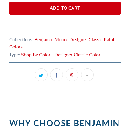
ADD TO CART
Collections:
Benjamin Moore Designer Classic Paint
Colors
Type:
Shop By Color - Designer Classic Color
WHY CHOOSE BENJAMIN