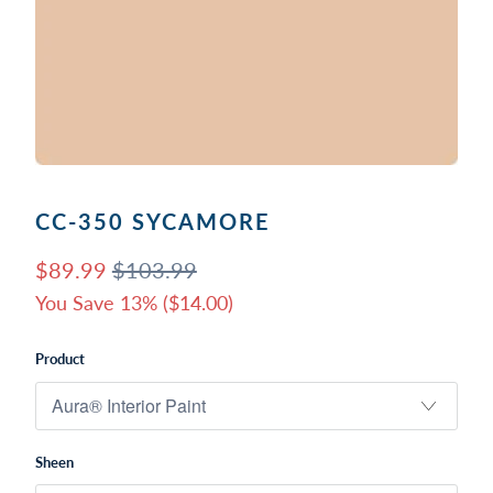
CC-350 SYCAMORE
$89.99
$103.99
You Save 13% (
$14.00
)
Product
Sheen