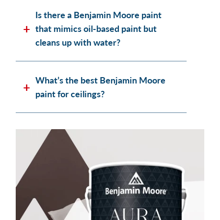
Is there a Benjamin Moore paint
that mimics oil-based paint but
cleans up with water?
What’s the best Benjamin Moore
paint for ceilings?