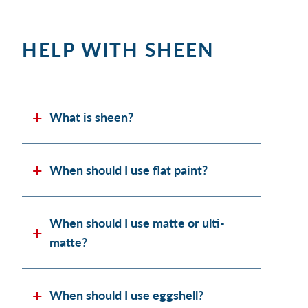
HELP WITH SHEEN
What is sheen?
When should I use flat paint?
When should I use matte or ulti-
matte?
When should I use eggshell?