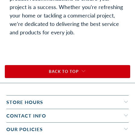
project is a success. Whether you’re refreshing
your home or tackling a commercial project,
we’re dedicated to delivering the best service
and products for every job.
BACK TO TOP
STORE HOURS
CONTACT INFO
OUR POLICIES