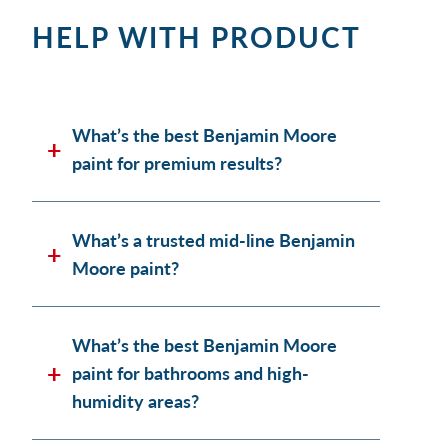
HELP WITH PRODUCT
What’s the best Benjamin Moore
paint for premium results?
What’s a trusted mid-line Benjamin
Moore paint?
What’s the best Benjamin Moore
paint for bathrooms and high-
humidity areas?