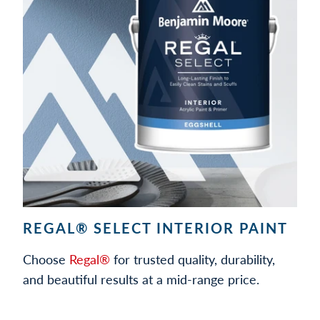
REGAL® SELECT INTERIOR PAINT
Choose
Regal®
for trusted quality, durability,
and beautiful results at a mid-range price.