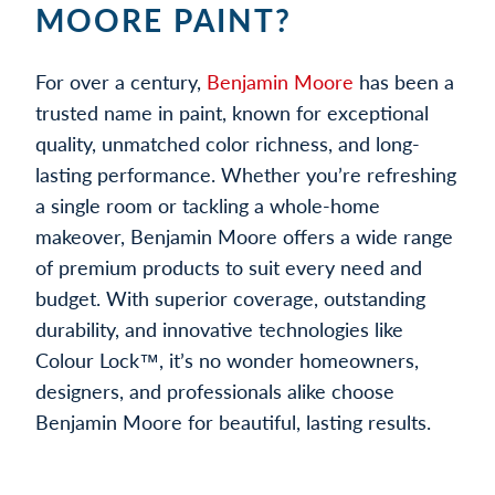
MOORE PAINT?
For over a century,
Benjamin Moore
has been a
trusted name in paint, known for exceptional
quality, unmatched color richness, and long-
lasting performance. Whether you’re refreshing
a single room or tackling a whole-home
makeover, Benjamin Moore offers a wide range
of premium products to suit every need and
budget. With superior coverage, outstanding
durability, and innovative technologies like
Colour Lock™, it’s no wonder homeowners,
designers, and professionals alike choose
Benjamin Moore for beautiful, lasting results.