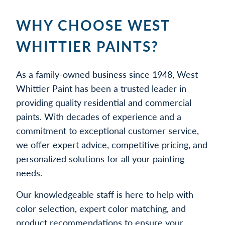
WHY CHOOSE WEST
WHITTIER PAINTS?
As a family-owned business since 1948, West
Whittier Paint has been a trusted leader in
providing quality residential and commercial
paints. With decades of experience and a
commitment to exceptional customer service,
we offer expert advice, competitive pricing, and
personalized solutions for all your painting
needs.
Our knowledgeable staff is here to help with
color selection, expert color matching, and
product recommendations to ensure your