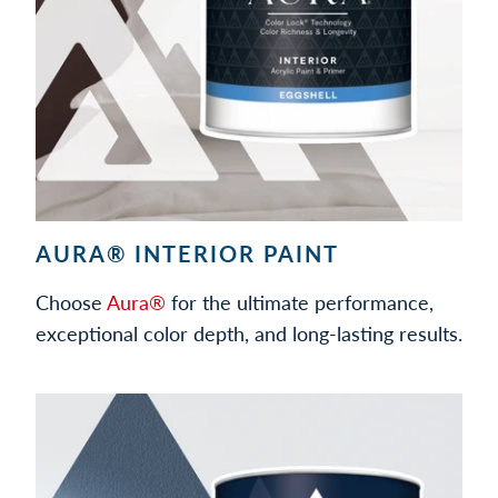
AURA® INTERIOR PAINT
Choose
Aura®
for the ultimate performance,
exceptional color depth, and long-lasting results.