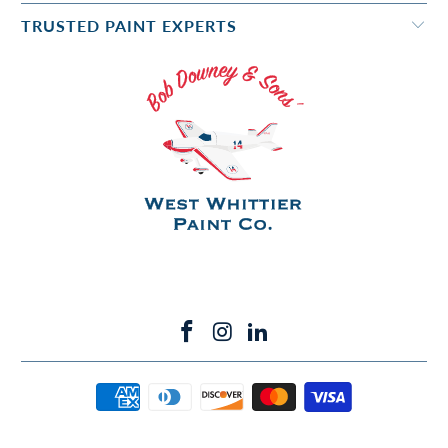
TRUSTED PAINT EXPERTS