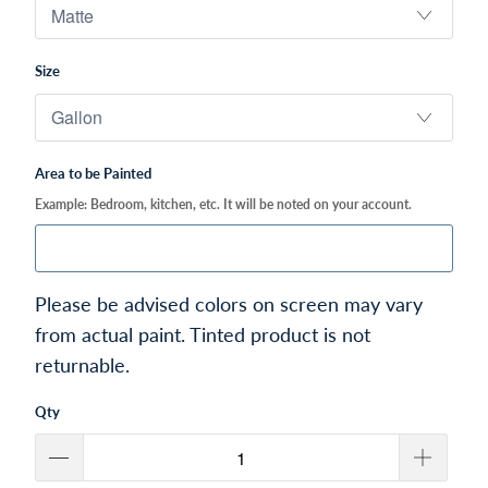
Size
Area to be Painted
Example: Bedroom, kitchen, etc. It will be noted on your account.
Please be advised colors on screen may vary
from actual paint. Tinted product is not
returnable.
Qty