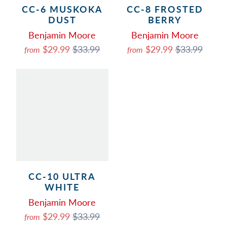
CC-6 MUSKOKA
CC-8 FROSTED
DUST
BERRY
Benjamin Moore
Benjamin Moore
$29.99
$33.99
$29.99
$33.99
from
from
CC-10 ULTRA
WHITE
Benjamin Moore
$29.99
$33.99
from