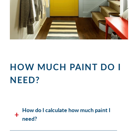
HOW MUCH PAINT DO I
NEED?
How do I calculate how much paint I
need?