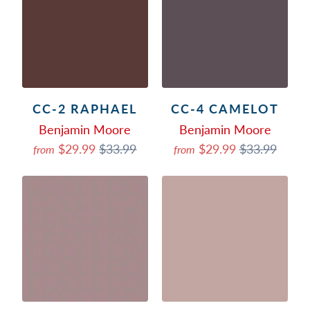
CC-2 RAPHAEL
CC-4 CAMELOT
Benjamin Moore
Benjamin Moore
$29.99
$33.99
$29.99
$33.99
from
from