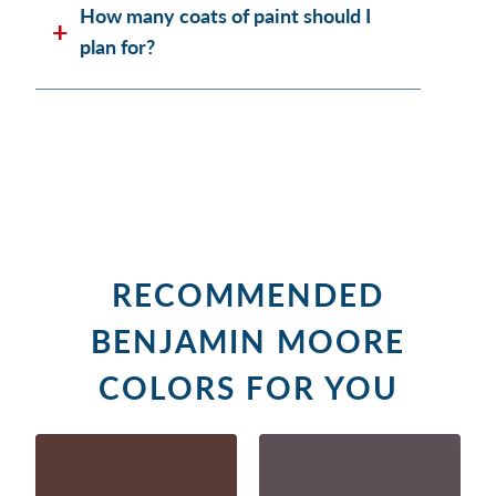
How many coats of paint should I
plan for?
RECOMMENDED
BENJAMIN MOORE
COLORS FOR YOU