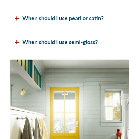
When should I use pearl or satin?
When should I use semi-gloss?