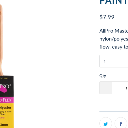
PAIN
$7.99
AllPro Maste
nylon/polyes
flow, easy to
Qty