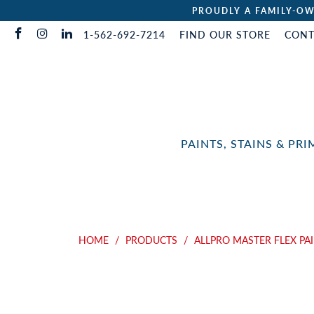
PROUDLY A FAMILY-OW
1-562-692-7214
FIND OUR STORE
CONT
PAINTS, STAINS & PR
HOME
/
PRODUCTS
/
ALLPRO MASTER FLEX PA