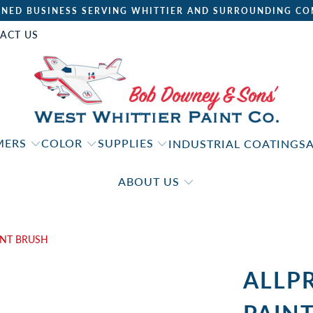
NED BUSINESS SERVING WHITTIER AND SURROUNDING CO
ACT US
IMERS
COLOR
SUPPLIES
INDUSTRIAL COATINGS
ABOUT US
INT BRUSH
ALLP