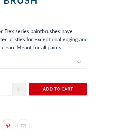
T BRUSH
r Flex series paintbrushes have
ter bristles for exceptional edging and
 clean. Meant for all paints.
ADD TO CART