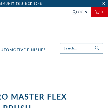
MMUNITIES SINCE 1948
LOGIN
0
AUTOMOTIVE FINISHES
RO MASTER FLEX