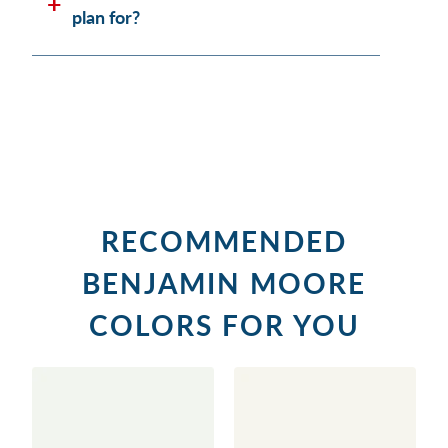
plan for?
RECOMMENDED
BENJAMIN MOORE
COLORS FOR YOU