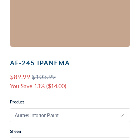
AF-245 IPANEMA
$89.99
$103.99
You Save 13% (
$14.00
)
Product
Sheen