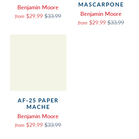
MASCARPONE
Benjamin Moore
Benjamin Moore
$29.99
$33.99
from
$29.99
$33.99
from
AF-25 PAPER
MACHE
Benjamin Moore
$29.99
$33.99
from