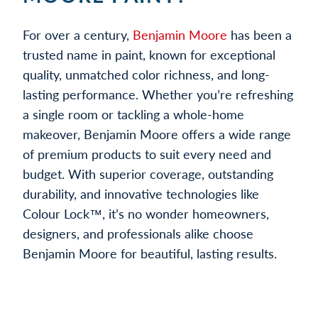
For over a century,
Benjamin Moore
has been a
trusted name in paint, known for exceptional
quality, unmatched color richness, and long-
lasting performance. Whether you’re refreshing
a single room or tackling a whole-home
makeover, Benjamin Moore offers a wide range
of premium products to suit every need and
budget. With superior coverage, outstanding
durability, and innovative technologies like
Colour Lock™, it’s no wonder homeowners,
designers, and professionals alike choose
Benjamin Moore for beautiful, lasting results.