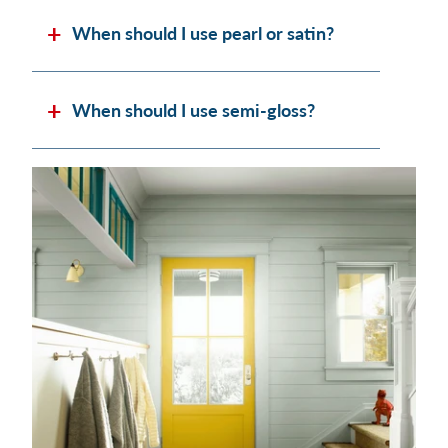
When should I use pearl or satin?
When should I use semi-gloss?