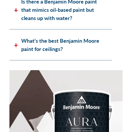
Is there a Benjamin Moore paint
that mimics oil-based paint but
cleans up with water?
What’s the best Benjamin Moore
paint for ceilings?