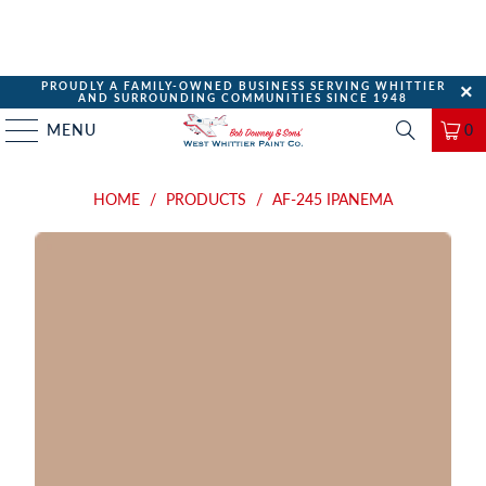
PROUDLY A FAMILY-OWNED BUSINESS SERVING WHITTIER
AND SURROUNDING COMMUNITIES SINCE 1948
MENU
0
HOME
/
PRODUCTS
/
AF-245 IPANEMA