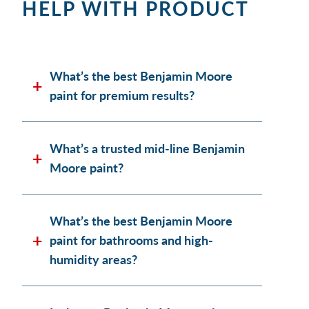
HELP WITH PRODUCT
What’s the best Benjamin Moore
paint for premium results?
What’s a trusted mid-line Benjamin
Moore paint?
What’s the best Benjamin Moore
paint for bathrooms and high-
humidity areas?