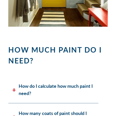
HOW MUCH PAINT DO I
NEED?
How do I calculate how much paint I
need?
How many coats of paint should I