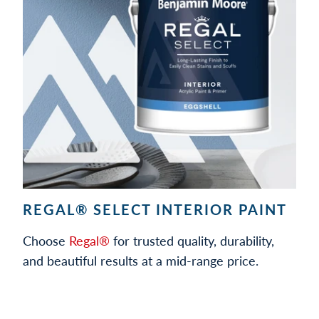
REGAL® SELECT INTERIOR PAINT
Choose
Regal®
for trusted quality, durability,
and beautiful results at a mid-range price.