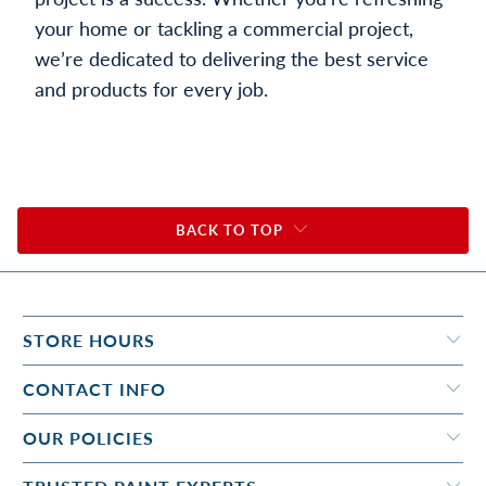
your home or tackling a commercial project,
we’re dedicated to delivering the best service
and products for every job.
BACK TO TOP
STORE HOURS
CONTACT INFO
OUR POLICIES