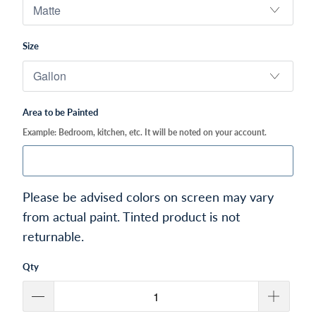
Size
Area to be Painted
Example: Bedroom, kitchen, etc. It will be noted on your account.
Please be advised colors on screen may vary
from actual paint. Tinted product is not
returnable.
Qty