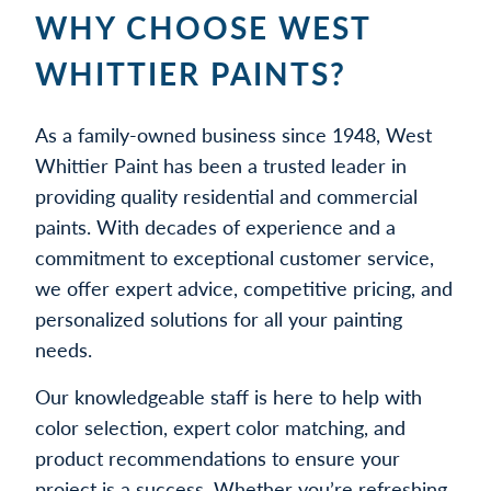
WHY CHOOSE WEST
WHITTIER PAINTS?
As a family-owned business since 1948, West
Whittier Paint has been a trusted leader in
providing quality residential and commercial
paints. With decades of experience and a
commitment to exceptional customer service,
we offer expert advice, competitive pricing, and
personalized solutions for all your painting
needs.
Our knowledgeable staff is here to help with
color selection, expert color matching, and
product recommendations to ensure your
project is a success. Whether you’re refreshing