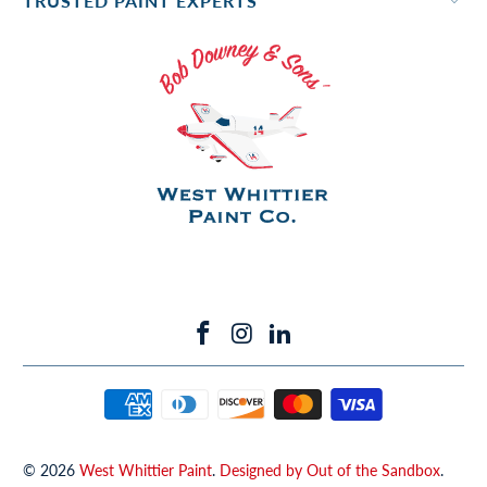
TRUSTED PAINT EXPERTS
© 2026
West Whittier Paint
.
Designed by Out of the Sandbox
.