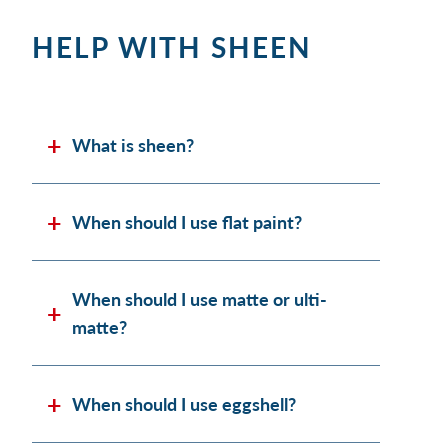
HELP WITH SHEEN
What is sheen?
When should I use flat paint?
When should I use matte or ulti-
matte?
When should I use eggshell?