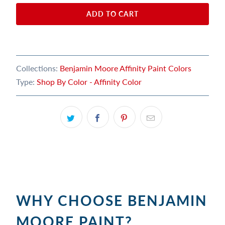
ADD TO CART
Collections:
Benjamin Moore Affinity Paint Colors
Type:
Shop By Color - Affinity Color
WHY CHOOSE BENJAMIN
MOORE PAINT?