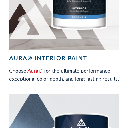
AURA® INTERIOR PAINT
Choose
Aura®
for the ultimate performance,
exceptional color depth, and long-lasting results.