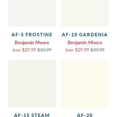
AF-5 FROSTINE
AF-10 GARDENIA
Benjamin Moore
Benjamin Moore
$29.99
$33.99
$29.99
$33.99
from
from
AF-15 STEAM
AF-20