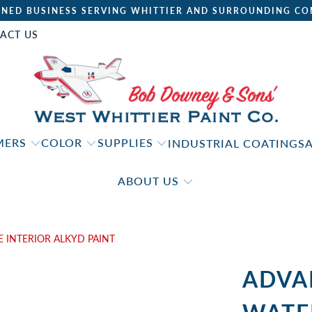
NED BUSINESS SERVING WHITTIER AND SURROUNDING CO
ACT US
IMERS
COLOR
SUPPLIES
INDUSTRIAL COATINGS
ABOUT US
INTERIOR ALKYD PAINT
ADVA