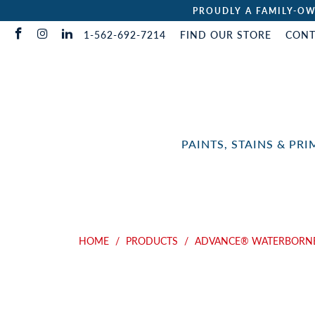
PROUDLY A FAMILY-OW
1-562-692-7214
FIND OUR STORE
CONT
PAINTS, STAINS & PR
HOME
/
PRODUCTS
/
ADVANCE® WATERBORNE 