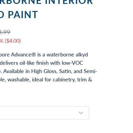
RBORNE INTERIOR
D PAINT
3.99
% (
$4.00
)
ore Advance® is a waterborne alkyd
delivers oil-like finish with low-VOC
 Available in High Gloss, Satin, and Semi-
le, washable, ideal for cabinetry, trim &