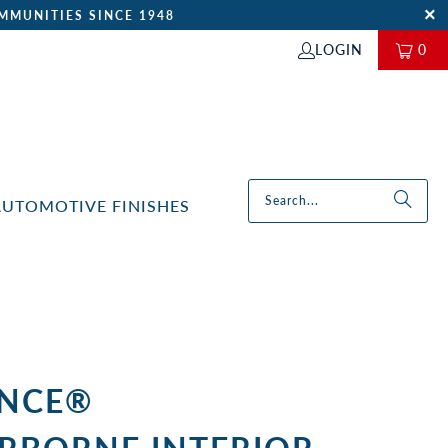
MMUNITIES SINCE 1948
LOGIN
0
AUTOMOTIVE FINISHES
NCE®