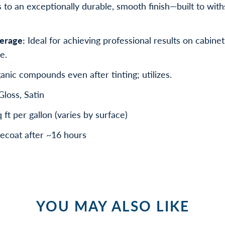
to an exceptionally durable, smooth finish—built to wit
erage:
Ideal for achieving professional results on cabinet
e.
anic compounds even after tinting; utilizes.
loss, Satin
t per gallon (varies by surface)
ecoat after ~16 hours
YOU MAY ALSO LIKE