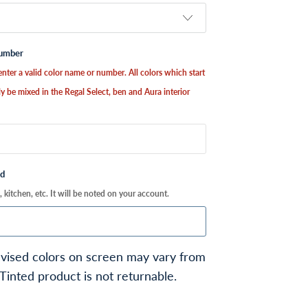
Number
nter a valid color name or number. All colors which start
y be mixed in the Regal Select, ben and Aura interior
ed
kitchen, etc. It will be noted on your account.
vised colors on screen may vary from
 Tinted product is not returnable.