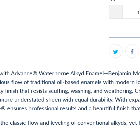
ork with Advance® Waterborne Alkyd Enamel—Benjamin Moo
rious flow of traditional oil-based enamels with moder
y finish that resists scuffing, washing, and weathering. 
 a more understated sheen with equal durability. With ex
 ensures professional results and a beautiful finish that 
the classic flow and leveling of conventional alkyds, yet