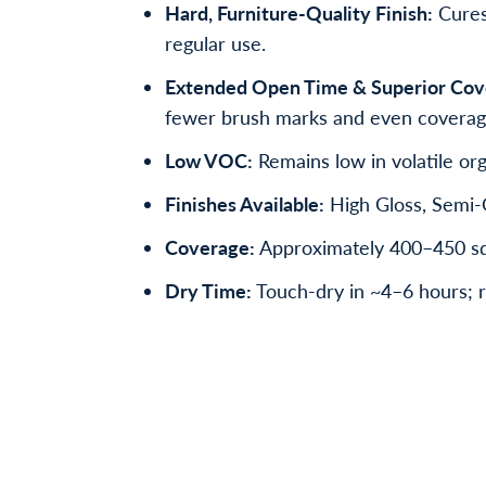
Hard, Furniture-Quality Finish:
Cures 
regular use.
Extended Open Time & Superior Cov
fewer brush marks and even coverag
Low VOC:
Remains low in volatile org
Finishes Available:
High Gloss, Semi-G
Coverage:
Approximately 400–450 sq f
Dry Time:
Touch-dry in ~4–6 hours; r