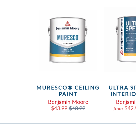
 SELECT
MURESCO® CEILING
ULTRA S
OR PAINT
PAINT
INTERI
in Moore
Benjamin Moore
Benjam
.99
$32.99
$43.99
$48.99
$42
from