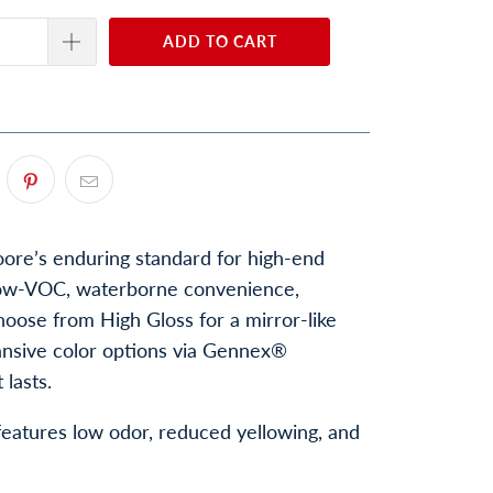
ADD TO CART
re’s enduring standard for high-end
n low-VOC, waterborne convenience,
Choose from High Gloss for a mirror-like
pansive color options via Gennex®
lasts.
 features low odor, reduced yellowing, and