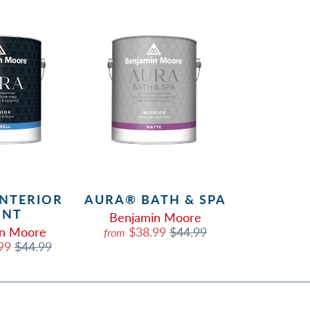
INTERIOR
AURA® BATH & SPA
INT
Benjamin Moore
in Moore
$38.99
$44.99
from
.99
$44.99