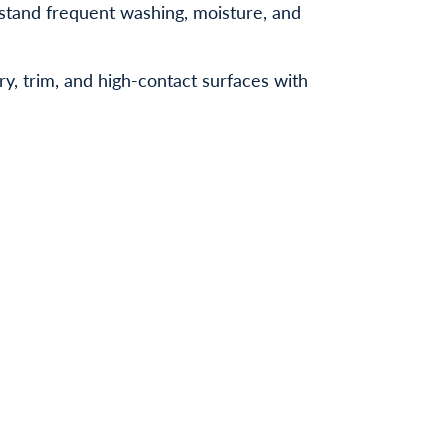
hstand frequent washing, moisture, and
ry, trim, and high-contact surfaces with