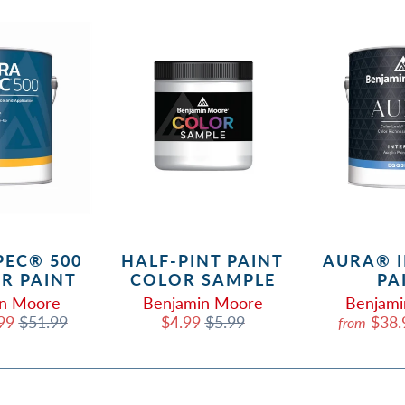
PEC® 500
HALF-PINT PAINT
AURA® 
OR PAINT
COLOR SAMPLE
PA
in Moore
Benjamin Moore
Benjam
.99
$51.99
$4.99
$5.99
$38
from