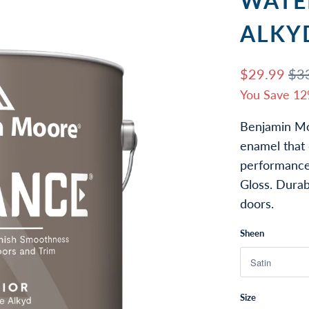
WATE
ALKY
$29.99
$3
You Save 12
Benjamin Mo
enamel that 
performance.
Gloss. Durab
doors.
Sheen
Size