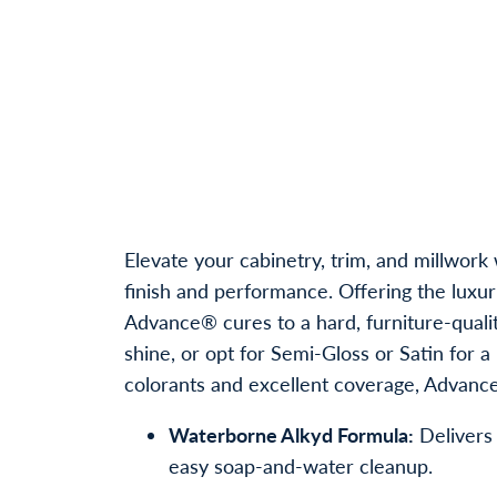
Elevate your cabinetry, trim, and millw
finish and performance. Offering the luxu
Advance® cures to a hard, furniture-qualit
shine, or opt for Semi-Gloss or Satin for
colorants and excellent coverage, Advance®
Waterborne Alkyd Formula:
Delivers 
easy soap-and-water cleanup.