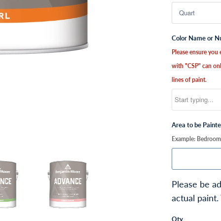
Color Name or 
Please ensure you e
with "CSP" can onl
lines of paint.
Area to be Paint
Example: Bedroom, 
Please be ad
actual paint.
Qty