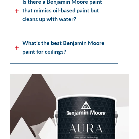
Is there a Benjamin Moore paint
that mimics oil-based paint but
cleans up with water?
What’s the best Benjamin Moore
paint for ceilings?