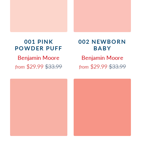
001 PINK
002 NEWBORN
POWDER PUFF
BABY
Benjamin Moore
Benjamin Moore
$29.99
$33.99
$29.99
$33.99
from
from