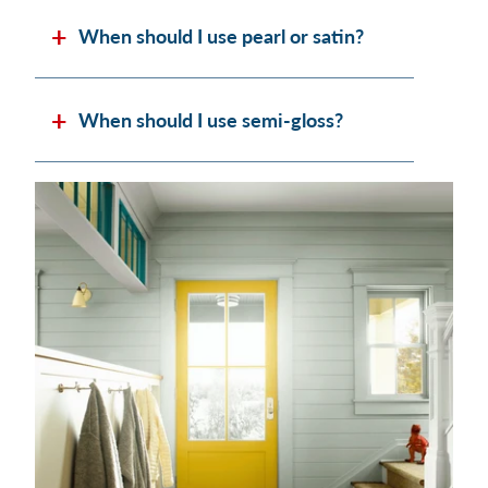
When should I use pearl or satin?
When should I use semi-gloss?