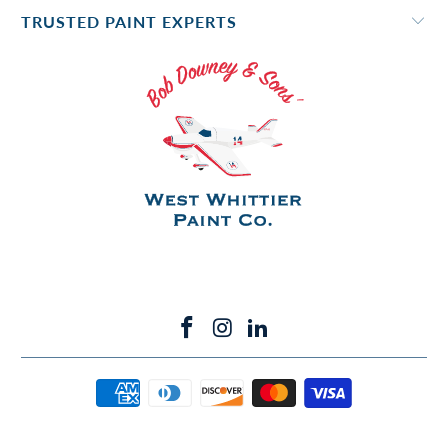
TRUSTED PAINT EXPERTS