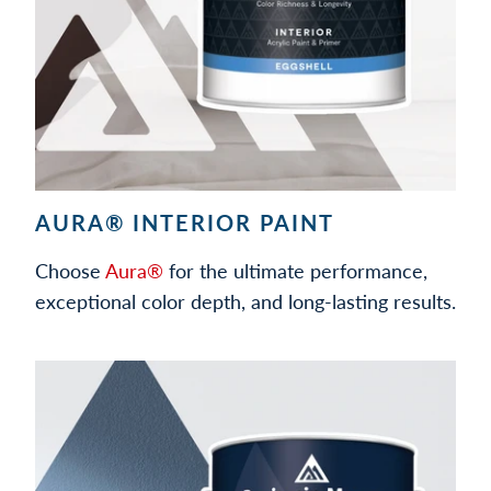
AURA® INTERIOR PAINT
Choose
Aura®
for the ultimate performance,
exceptional color depth, and long-lasting results.