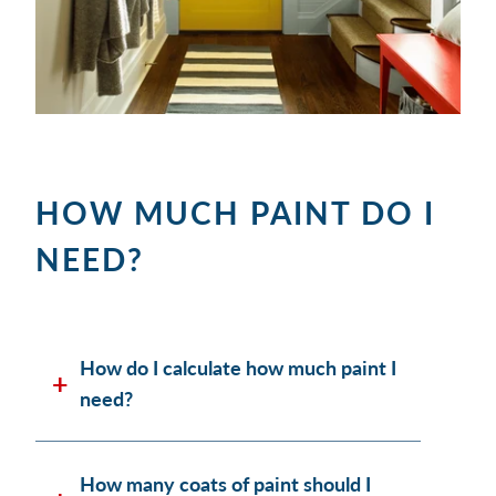
HOW MUCH PAINT DO I
NEED?
How do I calculate how much paint I
need?
How many coats of paint should I