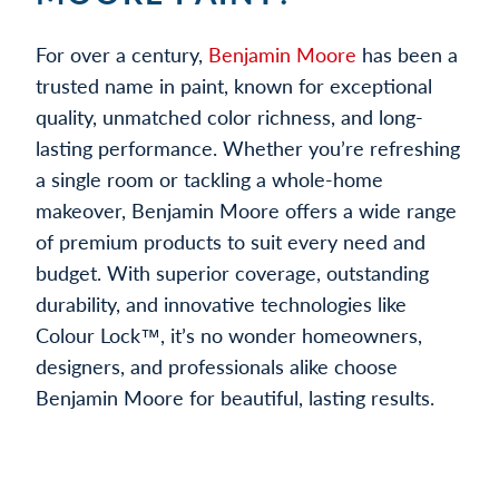
For over a century,
Benjamin Moore
has been a
trusted name in paint, known for exceptional
quality, unmatched color richness, and long-
lasting performance. Whether you’re refreshing
a single room or tackling a whole-home
makeover, Benjamin Moore offers a wide range
of premium products to suit every need and
budget. With superior coverage, outstanding
durability, and innovative technologies like
Colour Lock™, it’s no wonder homeowners,
designers, and professionals alike choose
Benjamin Moore for beautiful, lasting results.