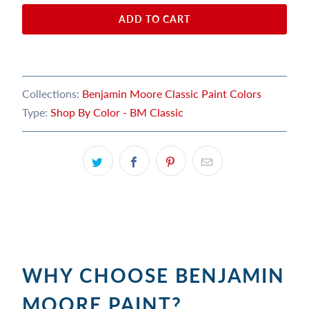
ADD TO CART
Collections:
Benjamin Moore Classic Paint Colors
Type:
Shop By Color - BM Classic
WHY CHOOSE BENJAMIN
MOORE PAINT?