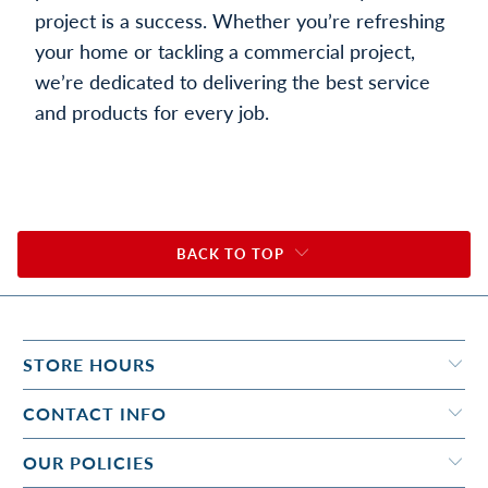
project is a success. Whether you’re refreshing
your home or tackling a commercial project,
we’re dedicated to delivering the best service
and products for every job.
BACK TO TOP
STORE HOURS
CONTACT INFO
OUR POLICIES