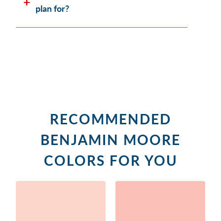
plan for?
RECOMMENDED
BENJAMIN MOORE
COLORS FOR YOU