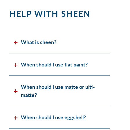
HELP WITH SHEEN
What is sheen?
When should I use flat paint?
When should I use matte or ulti-
matte?
When should I use eggshell?