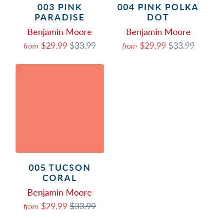
003 PINK
004 PINK POLKA
PARADISE
DOT
Benjamin Moore
Benjamin Moore
$29.99
$33.99
$29.99
$33.99
from
from
005 TUCSON
CORAL
Benjamin Moore
$29.99
$33.99
from