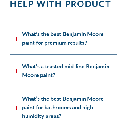
HELP WITH PRODUCT
What’s the best Benjamin Moore
paint for premium results?
What’s a trusted mid-line Benjamin
Moore paint?
What’s the best Benjamin Moore
paint for bathrooms and high-
humidity areas?