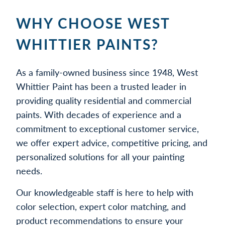
WHY CHOOSE WEST
WHITTIER PAINTS?
As a family-owned business since 1948, West
Whittier Paint has been a trusted leader in
providing quality residential and commercial
paints. With decades of experience and a
commitment to exceptional customer service,
we offer expert advice, competitive pricing, and
personalized solutions for all your painting
needs.
Our knowledgeable staff is here to help with
color selection, expert color matching, and
product recommendations to ensure your