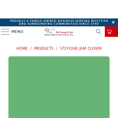
PROUDLY A FAMILY-OWNED BUSINESS SERVING WHITTIER
AND SURROUNDING COMMUNITIES SINCE 1948
MENU
0
HOME
/
PRODUCTS
/
573 FOUR LEAF CLOVER