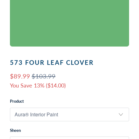
573 FOUR LEAF CLOVER
$89.99
$103.99
You Save 13% (
$14.00
)
Product
Sheen