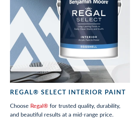
REGAL® SELECT INTERIOR PAINT
Choose
Regal®
for trusted quality, durability,
and beautiful results at a mid-range price.