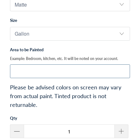
Size
Area to be Painted
Example: Bedroom, kitchen, etc. It will be noted on your account.
Please be advised colors on screen may vary
from actual paint. Tinted product is not
returnable.
Qty