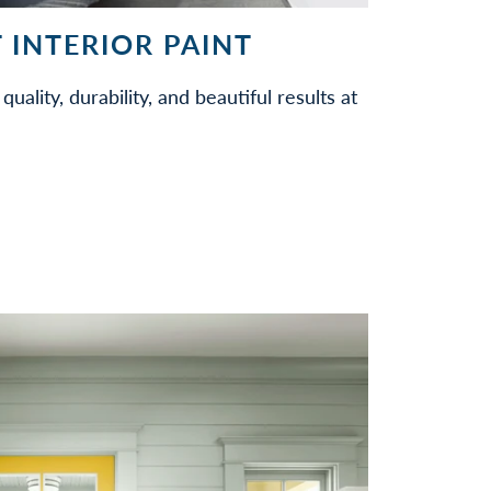
 INTERIOR PAINT
quality, durability, and beautiful results at