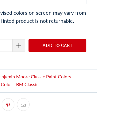
vised colors on screen may vary from
 Tinted product is not returnable.
ADD TO CART
enjamin Moore Classic Paint Colors
 Color - BM Classic