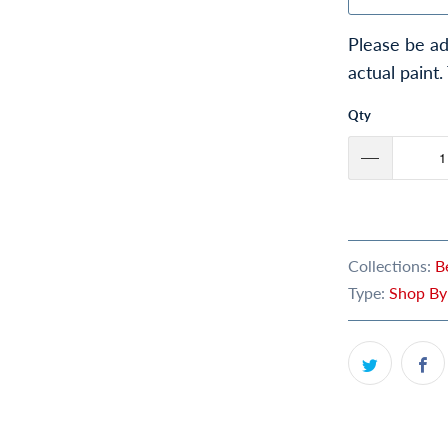
Please be ad
actual paint.
Qty
Collections:
B
Type:
Shop By