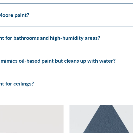
Moore paint?
t for bathrooms and high-humidity areas?
 mimics oil-based paint but cleans up with water?
 for ceilings?