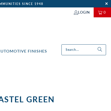
MMUNITIES SINCE 1948
LOGIN
0
AUTOMOTIVE FINISHES
PASTEL GREEN