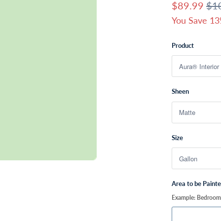
$89.99
$1
You Save 13
Product
Sheen
Size
Area to be Paint
Example: Bedroom, 