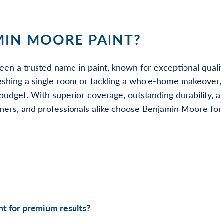
IN MOORE PAINT?
een a trusted name in paint, known for exceptional quali
eshing a single room or tackling a whole-home makeover
udget. With superior coverage, outstanding durability, a
rs, and professionals alike choose Benjamin Moore for be
t for premium results?