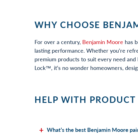
WHY CHOOSE BENJAM
For over a century,
Benjamin Moore
has b
lasting performance. Whether you’re refr
premium products to suit every need and b
Lock™, it’s no wonder homeowners, designe
HELP WITH PRODUCT
What’s the best Benjamin Moore pain