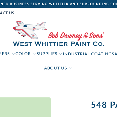
NED BUSINESS SERVING WHITTIER AND SURROUNDING CO
ACT US
IMERS
COLOR
SUPPLIES
INDUSTRIAL COATINGS
ABOUT US
548 