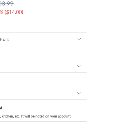
03.99
% (
$14.00
)
ed
kitchen, etc. It will be noted on your account.