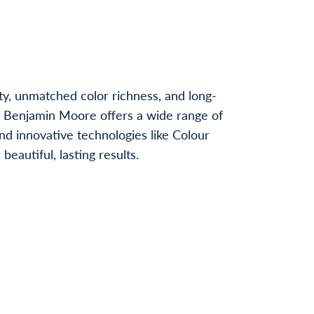
ty, unmatched color richness, and long-
, Benjamin Moore offers a wide range of
nd innovative technologies like Colour
autiful, lasting results.