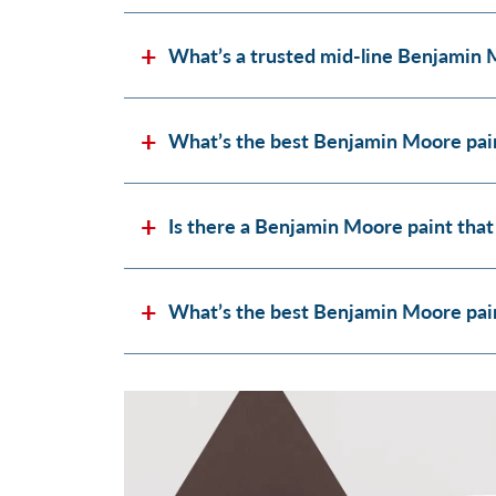
What’s a trusted mid-line Benjamin 
What’s the best Benjamin Moore pain
Is there a Benjamin Moore paint that
What’s the best Benjamin Moore paint