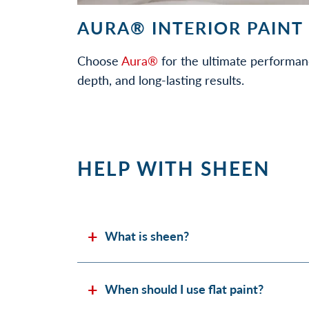
AURA® INTERIOR PAINT
Choose
Aura®
for the ultimate performan
depth, and long-lasting results.
HELP WITH SHEEN
What is sheen?
When should I use flat paint?