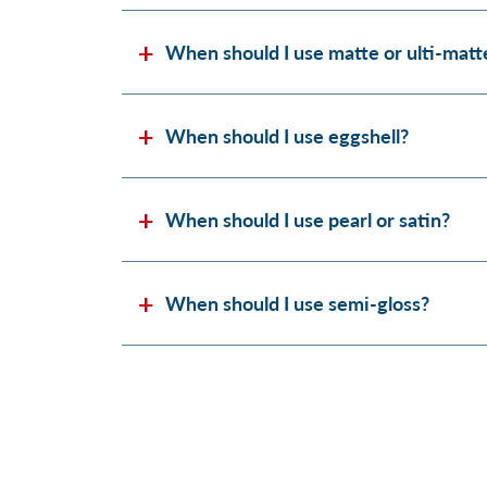
When should I use matte or ulti-matt
When should I use eggshell?
When should I use pearl or satin?
When should I use semi-gloss?