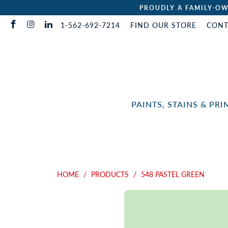
PROUDLY A FAMILY-OW
1-562-692-7214
FIND OUR STORE
CONT
PAINTS, STAINS & PR
HOME
/
PRODUCTS
/
548 PASTEL GREEN