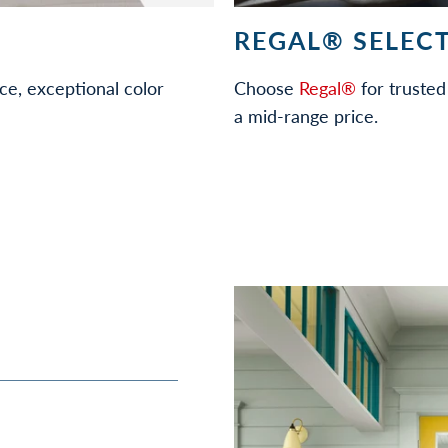
REGAL® SELECT
ce, exceptional color
Choose
Regal®
for trusted 
a mid-range price.