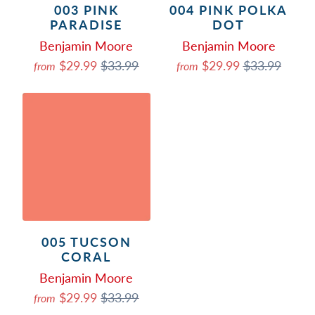
003 PINK
004 PINK POLKA
PARADISE
DOT
Benjamin Moore
Benjamin Moore
$29.99
$33.99
$29.99
$33.99
from
from
005 TUCSON
CORAL
Benjamin Moore
$29.99
$33.99
from