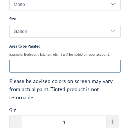
Size
Area to be Painted
Example: Bedroom, kitchen, etc. It will be noted on your account.
Please be advised colors on screen may vary
from actual paint. Tinted product is not
returnable.
Qty