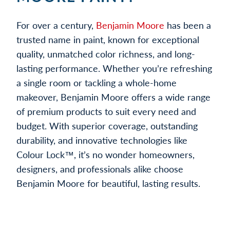
For over a century,
Benjamin Moore
has been a
trusted name in paint, known for exceptional
quality, unmatched color richness, and long-
lasting performance. Whether you’re refreshing
a single room or tackling a whole-home
makeover, Benjamin Moore offers a wide range
of premium products to suit every need and
budget. With superior coverage, outstanding
durability, and innovative technologies like
Colour Lock™, it’s no wonder homeowners,
designers, and professionals alike choose
Benjamin Moore for beautiful, lasting results.