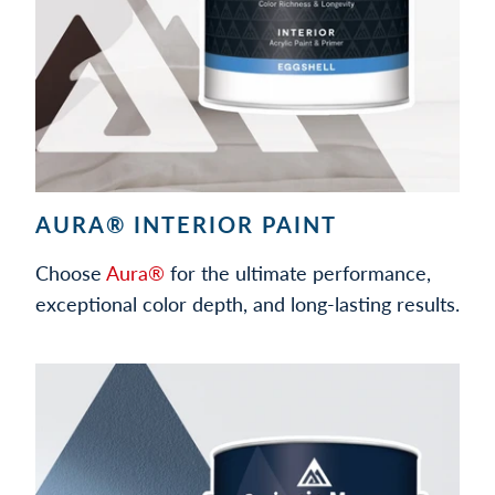
AURA® INTERIOR PAINT
Choose
Aura®
for the ultimate performance,
exceptional color depth, and long-lasting results.