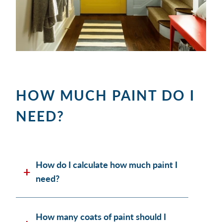
HOW MUCH PAINT DO I
NEED?
How do I calculate how much paint I
need?
How many coats of paint should I