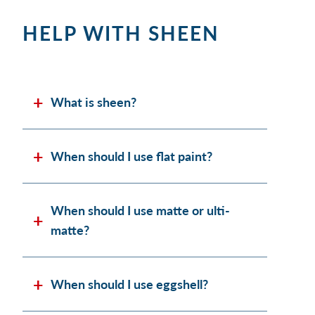
HELP WITH SHEEN
What is sheen?
When should I use flat paint?
When should I use matte or ulti-
matte?
When should I use eggshell?