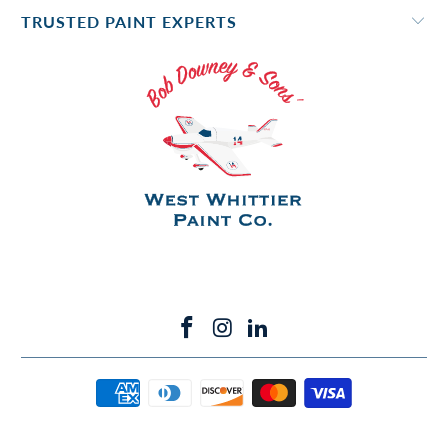
TRUSTED PAINT EXPERTS