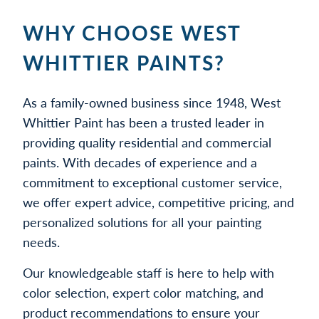
WHY CHOOSE WEST
WHITTIER PAINTS?
As a family-owned business since 1948, West
Whittier Paint has been a trusted leader in
providing quality residential and commercial
paints. With decades of experience and a
commitment to exceptional customer service,
we offer expert advice, competitive pricing, and
personalized solutions for all your painting
needs.
Our knowledgeable staff is here to help with
color selection, expert color matching, and
product recommendations to ensure your