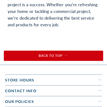
project is a success. Whether you’re refreshing
your home or tackling a commercial project,
we’re dedicated to delivering the best service
and products for every job.
BACK TO TOP
STORE HOURS
CONTACT INFO
OUR POLICIES