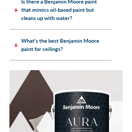
Is there a Benjamin Moore paint
that mimics oil-based paint but
cleans up with water?
What’s the best Benjamin Moore
paint for ceilings?