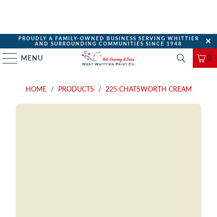
PROUDLY A FAMILY-OWNED BUSINESS SERVING WHITTIER
AND SURROUNDING COMMUNITIES SINCE 1948
MENU
0
HOME
/
PRODUCTS
/
225 CHATSWORTH CREAM