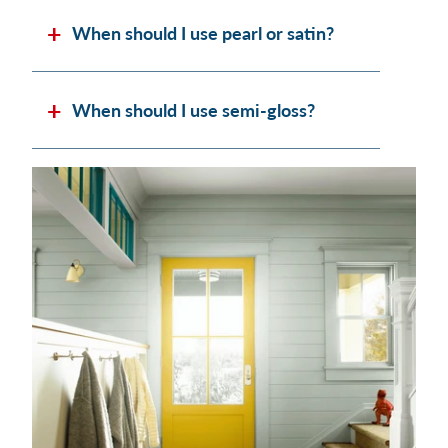
When should I use pearl or satin?
When should I use semi-gloss?