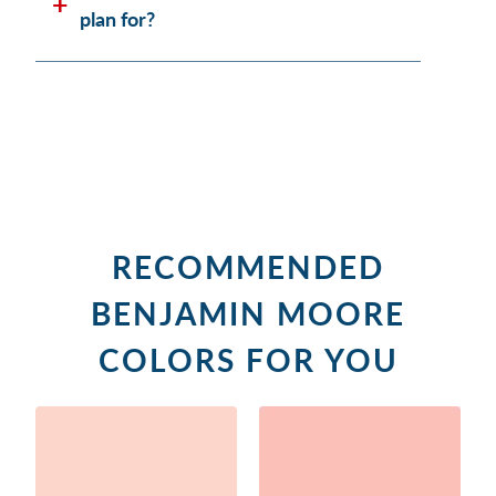
plan for?
RECOMMENDED
BENJAMIN MOORE
COLORS FOR YOU