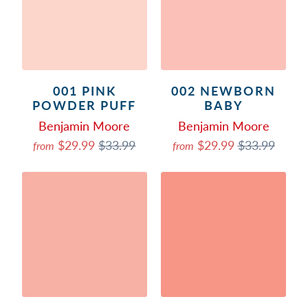
001 PINK
002 NEWBORN
POWDER PUFF
BABY
Benjamin Moore
Benjamin Moore
$29.99
$33.99
$29.99
$33.99
from
from