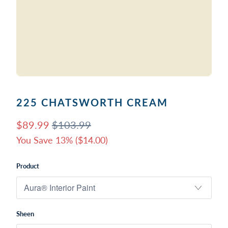
225 CHATSWORTH CREAM
$89.99
$103.99
You Save 13% (
$14.00
)
Product
Sheen