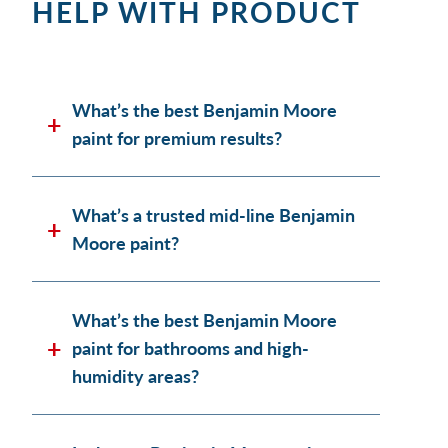
HELP WITH PRODUCT
What’s the best Benjamin Moore
paint for premium results?
What’s a trusted mid-line Benjamin
Moore paint?
What’s the best Benjamin Moore
paint for bathrooms and high-
humidity areas?