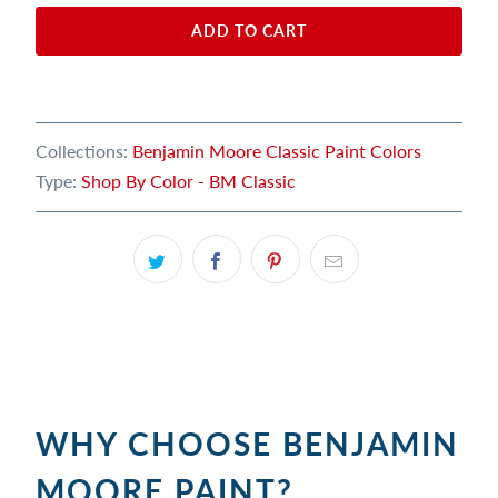
ADD TO CART
Collections:
Benjamin Moore Classic Paint Colors
Type:
Shop By Color - BM Classic
WHY CHOOSE BENJAMIN
MOORE PAINT?