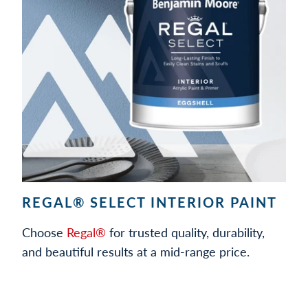
REGAL® SELECT INTERIOR PAINT
Choose
Regal®
for trusted quality, durability,
and beautiful results at a mid-range price.