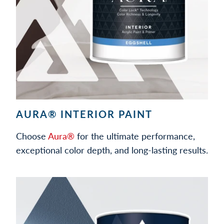
AURA® INTERIOR PAINT
Choose
Aura®
for the ultimate performance,
exceptional color depth, and long-lasting results.