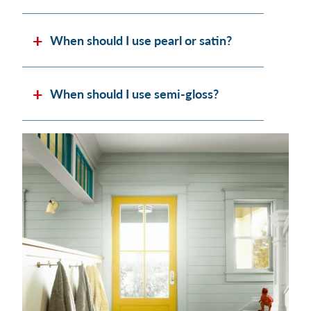
When should I use pearl or satin?
When should I use semi-gloss?