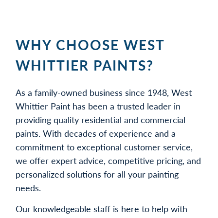
WHY CHOOSE WEST
WHITTIER PAINTS?
As a family-owned business since 1948, West
Whittier Paint has been a trusted leader in
providing quality residential and commercial
paints. With decades of experience and a
commitment to exceptional customer service,
we offer expert advice, competitive pricing, and
personalized solutions for all your painting
needs.
Our knowledgeable staff is here to help with