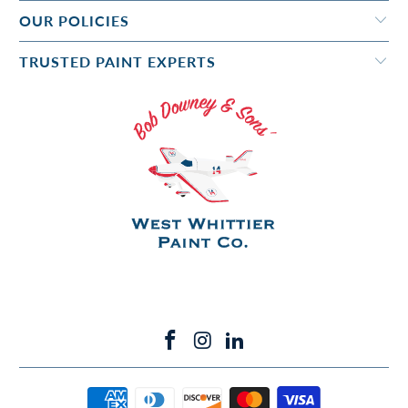
OUR POLICIES
TRUSTED PAINT EXPERTS