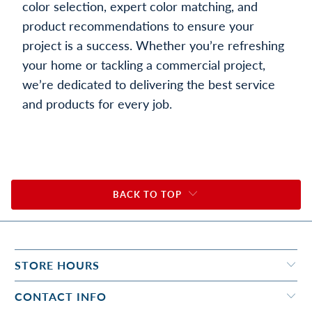
color selection, expert color matching, and
product recommendations to ensure your
project is a success. Whether you’re refreshing
your home or tackling a commercial project,
we’re dedicated to delivering the best service
and products for every job.
BACK TO TOP
STORE HOURS
CONTACT INFO