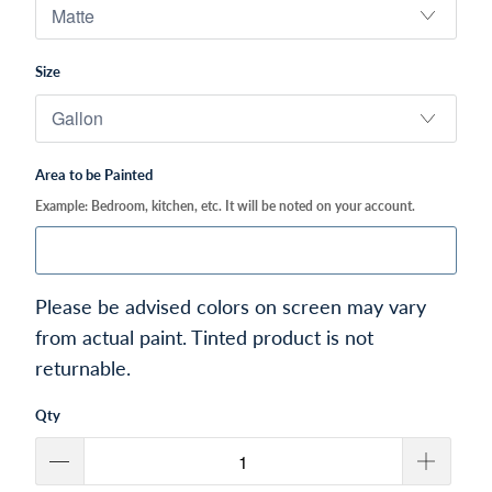
Size
Area to be Painted
Example: Bedroom, kitchen, etc. It will be noted on your account.
Please be advised colors on screen may vary
from actual paint. Tinted product is not
returnable.
Qty