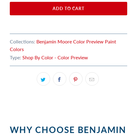
ADD TO CART
Collections:
Benjamin Moore Color Preview Paint
Colors
Type:
Shop By Color - Color Preview
WHY CHOOSE BENJAMIN