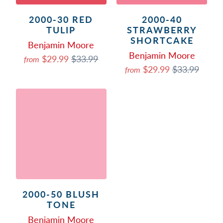
2000-30 RED
2000-40
TULIP
STRAWBERRY
SHORTCAKE
Benjamin Moore
Benjamin Moore
$29.99
$33.99
from
$29.99
$33.99
from
2000-50 BLUSH
TONE
Benjamin Moore