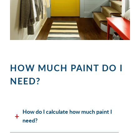
HOW MUCH PAINT DO I
NEED?
How do I calculate how much paint I
need?