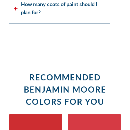
How many coats of paint should I
plan for?
RECOMMENDED
BENJAMIN MOORE
COLORS FOR YOU