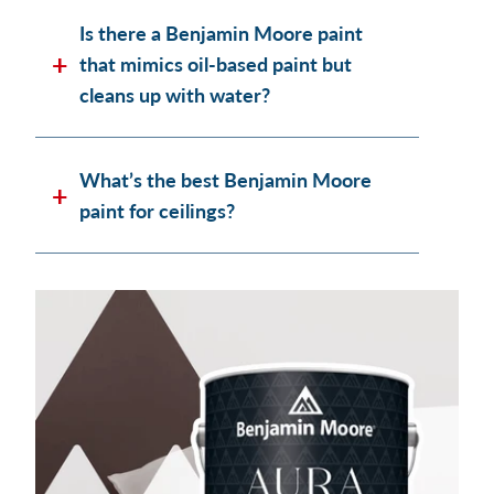
Is there a Benjamin Moore paint
that mimics oil-based paint but
cleans up with water?
What’s the best Benjamin Moore
paint for ceilings?