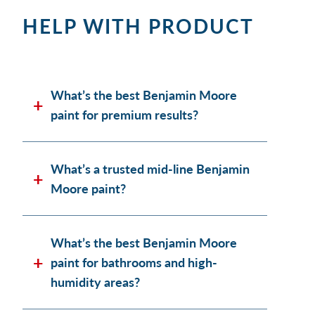
HELP WITH PRODUCT
What’s the best Benjamin Moore
paint for premium results?
What’s a trusted mid-line Benjamin
Moore paint?
What’s the best Benjamin Moore
paint for bathrooms and high-
humidity areas?