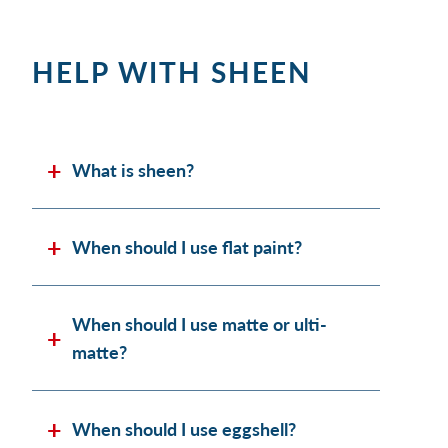
HELP WITH SHEEN
What is sheen?
When should I use flat paint?
When should I use matte or ulti-
matte?
When should I use eggshell?