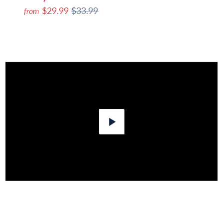
$29.99
$33.99
from
Play