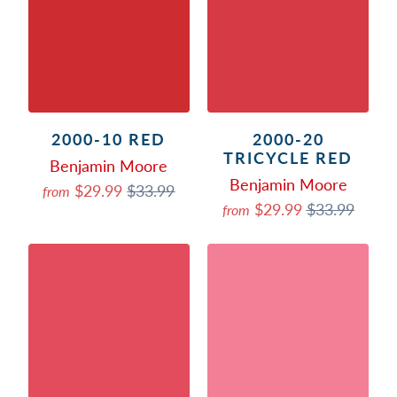
2000-10 RED
2000-20
TRICYCLE RED
Benjamin Moore
Benjamin Moore
$29.99
$33.99
from
$29.99
$33.99
from