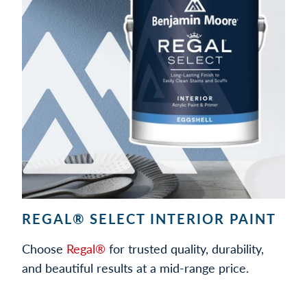
REGAL® SELECT INTERIOR PAINT
Choose
Regal®
for trusted quality, durability,
and beautiful results at a mid-range price.