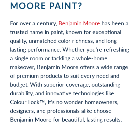
MOORE PAINT?
For over a century,
Benjamin Moore
has been a
trusted name in paint, known for exceptional
quality, unmatched color richness, and long-
lasting performance. Whether you’re refreshing
a single room or tackling a whole-home
makeover, Benjamin Moore offers a wide range
of premium products to suit every need and
budget. With superior coverage, outstanding
durability, and innovative technologies like
Colour Lock™, it’s no wonder homeowners,
designers, and professionals alike choose
Benjamin Moore for beautiful, lasting results.