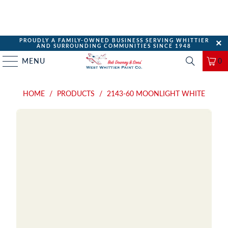
PROUDLY A FAMILY-OWNED BUSINESS SERVING WHITTIER
AND SURROUNDING COMMUNITIES SINCE 1948
MENU
0
HOME
/
PRODUCTS
/
2143-60 MOONLIGHT WHITE