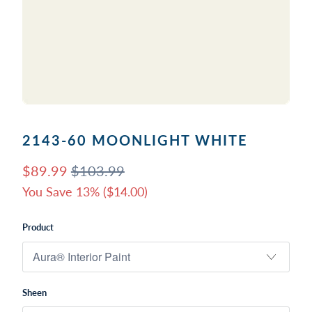
2143-60 MOONLIGHT WHITE
$89.99
$103.99
You Save 13% (
$14.00
)
Product
Sheen