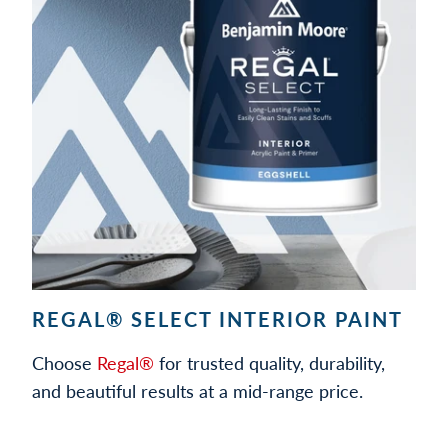
REGAL® SELECT INTERIOR PAINT
Choose
Regal®
for trusted quality, durability,
and beautiful results at a mid-range price.