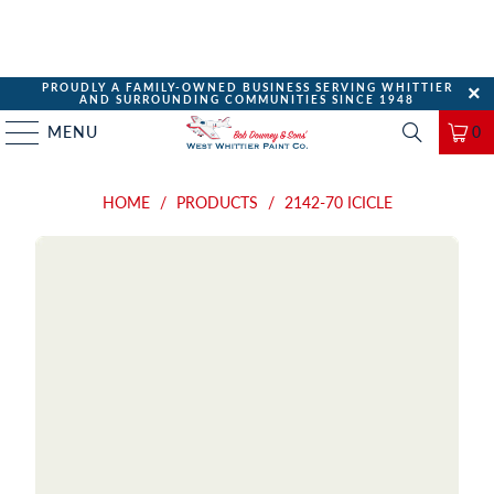
PROUDLY A FAMILY-OWNED BUSINESS SERVING WHITTIER
AND SURROUNDING COMMUNITIES SINCE 1948
MENU
0
HOME
/
PRODUCTS
/
2142-70 ICICLE