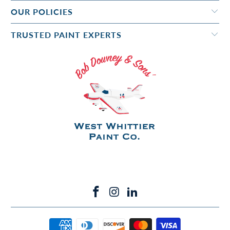
OUR POLICIES
TRUSTED PAINT EXPERTS