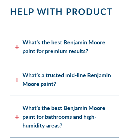
HELP WITH PRODUCT
What’s the best Benjamin Moore
paint for premium results?
What’s a trusted mid-line Benjamin
Moore paint?
What’s the best Benjamin Moore
paint for bathrooms and high-
humidity areas?