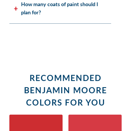
How many coats of paint should I
plan for?
RECOMMENDED
BENJAMIN MOORE
COLORS FOR YOU