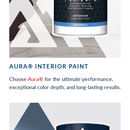
AURA® INTERIOR PAINT
Choose
Aura®
for the ultimate performance,
exceptional color depth, and long-lasting results.