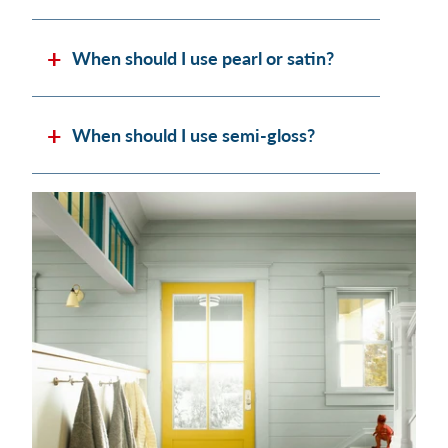
When should I use pearl or satin?
When should I use semi-gloss?