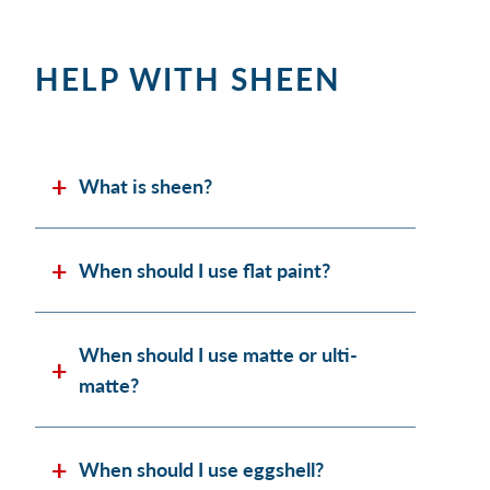
HELP WITH SHEEN
What is sheen?
When should I use flat paint?
When should I use matte or ulti-
matte?
When should I use eggshell?