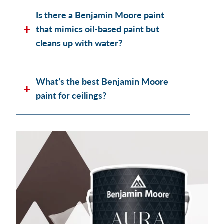
Is there a Benjamin Moore paint
that mimics oil-based paint but
cleans up with water?
What’s the best Benjamin Moore
paint for ceilings?