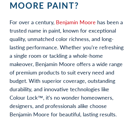
MOORE PAINT?
For over a century,
Benjamin Moore
has been a
trusted name in paint, known for exceptional
quality, unmatched color richness, and long-
lasting performance. Whether you’re refreshing
a single room or tackling a whole-home
makeover, Benjamin Moore offers a wide range
of premium products to suit every need and
budget. With superior coverage, outstanding
durability, and innovative technologies like
Colour Lock™, it’s no wonder homeowners,
designers, and professionals alike choose
Benjamin Moore for beautiful, lasting results.