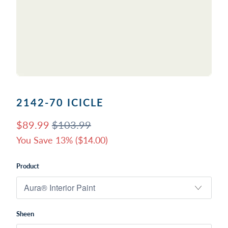
2142-70 ICICLE
$89.99
$103.99
You Save 13% (
$14.00
)
Product
Sheen