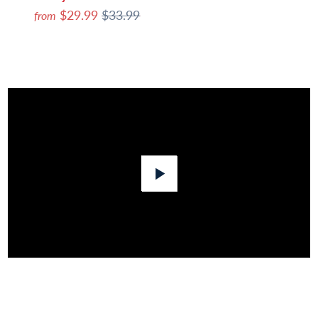
$29.99
$33.99
from
Play