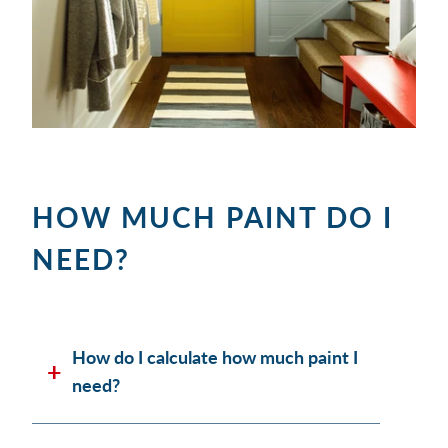
HOW MUCH PAINT DO I
NEED?
How do I calculate how much paint I
need?