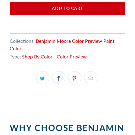
ADD TO CART
Collections:
Benjamin Moore Color Preview Paint
Colors
Type:
Shop By Color - Color Preview
WHY CHOOSE BENJAMIN