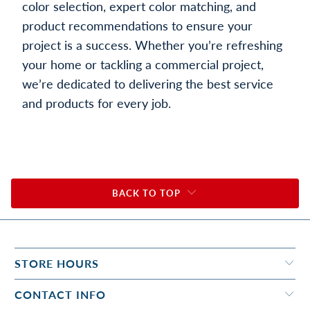
color selection, expert color matching, and
product recommendations to ensure your
project is a success. Whether you’re refreshing
your home or tackling a commercial project,
we’re dedicated to delivering the best service
and products for every job.
BACK TO TOP
STORE HOURS
CONTACT INFO