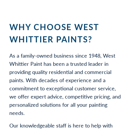
WHY CHOOSE WEST
WHITTIER PAINTS?
As a family-owned business since 1948, West
Whittier Paint has been a trusted leader in
providing quality residential and commercial
paints. With decades of experience and a
commitment to exceptional customer service,
we offer expert advice, competitive pricing, and
personalized solutions for all your painting
needs.
Our knowledgeable staff is here to help with