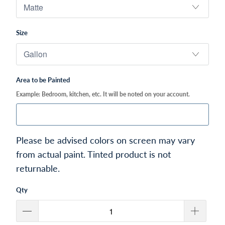
Size
Area to be Painted
Example: Bedroom, kitchen, etc. It will be noted on your account.
Please be advised colors on screen may vary
from actual paint. Tinted product is not
returnable.
Qty