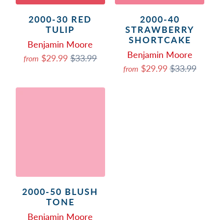
2000-30 RED
2000-40
TULIP
STRAWBERRY
SHORTCAKE
Benjamin Moore
Benjamin Moore
$29.99
$33.99
from
$29.99
$33.99
from
2000-50 BLUSH
TONE
Benjamin Moore