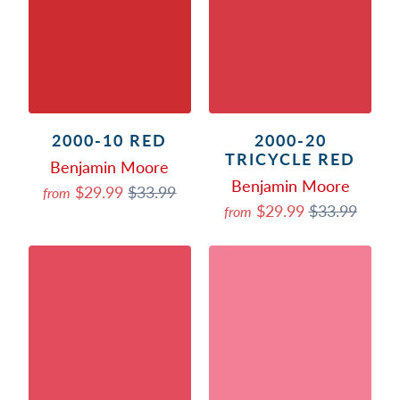
2000-10 RED
2000-20
TRICYCLE RED
Benjamin Moore
Benjamin Moore
$29.99
$33.99
from
$29.99
$33.99
from