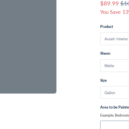
$89.99
$1
You Save 13
Product
Sheen
Size
Area to be Paint
Example: Bedroom, 