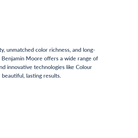
ty, unmatched color richness, and long-
, Benjamin Moore offers a wide range of
nd innovative technologies like Colour
autiful, lasting results.