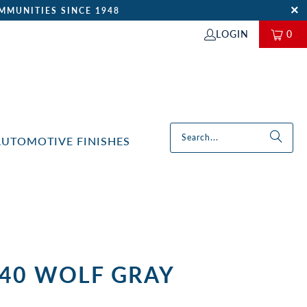
MMUNITIES SINCE 1948
LOGIN
0
AUTOMOTIVE FINISHES
-40 WOLF GRAY