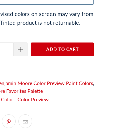
vised colors on screen may vary from
 Tinted product is not returnable.
ADD TO CART
enjamin Moore Color Preview Paint Colors
,
e Favorites Palette
 Color - Color Preview