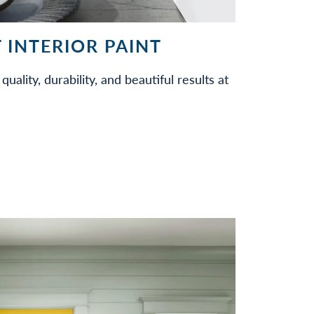
 INTERIOR PAINT
quality, durability, and beautiful results at