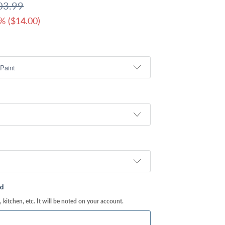
03.99
% (
$14.00
)
ed
kitchen, etc. It will be noted on your account.