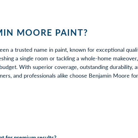
IN MOORE PAINT?
een a trusted name in paint, known for exceptional quali
eshing a single room or tackling a whole-home makeover
udget. With superior coverage, outstanding durability, a
rs, and professionals alike choose Benjamin Moore for be
t for premium results?