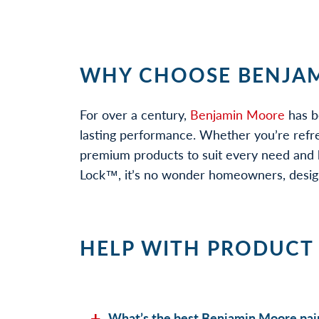
WHY CHOOSE BENJAM
For over a century,
Benjamin Moore
has b
lasting performance. Whether you’re refr
premium products to suit every need and b
Lock™, it’s no wonder homeowners, designe
HELP WITH PRODUCT
What’s the best Benjamin Moore pain