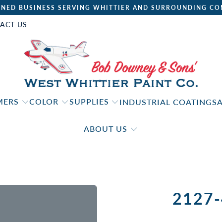
NED BUSINESS SERVING WHITTIER AND SURROUNDING CO
ACT US
IMERS
COLOR
SUPPLIES
INDUSTRIAL COATINGS
ABOUT US
2127