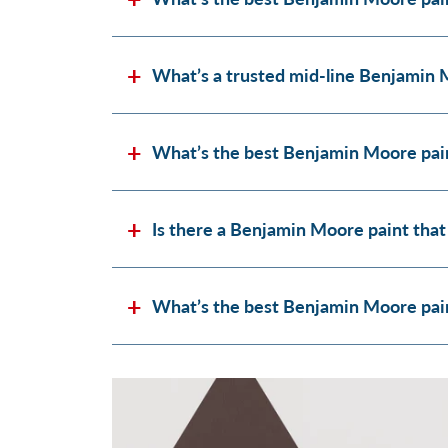
What’s a trusted mid-line Benjamin 
What’s the best Benjamin Moore pain
Is there a Benjamin Moore paint that
What’s the best Benjamin Moore paint