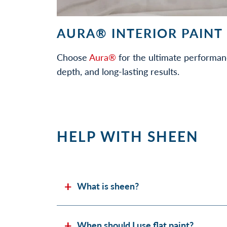
AURA® INTERIOR PAINT
Choose
Aura®
for the ultimate performan
depth, and long-lasting results.
HELP WITH SHEEN
What is sheen?
When should I use flat paint?