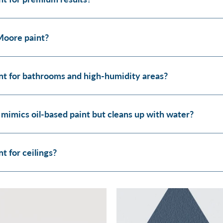
Moore paint?
t for bathrooms and high-humidity areas?
 mimics oil-based paint but cleans up with water?
 for ceilings?