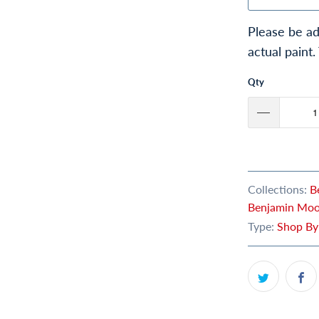
Please be ad
actual paint.
Qty
Collections:
B
Benjamin Moor
Type:
Shop By