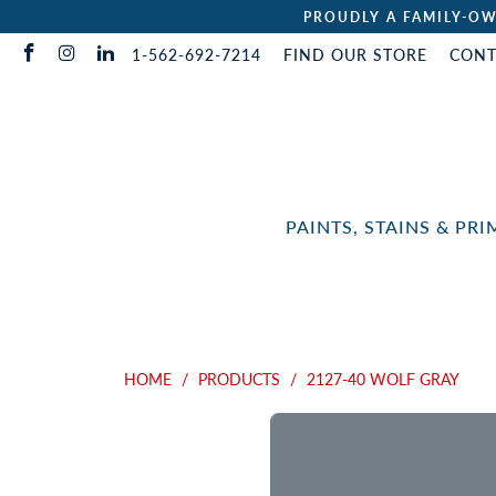
PROUDLY A FAMILY-OW
1-562-692-7214
FIND OUR STORE
CONT
PAINTS, STAINS & PR
HOME
/
PRODUCTS
/
2127-40 WOLF GRAY