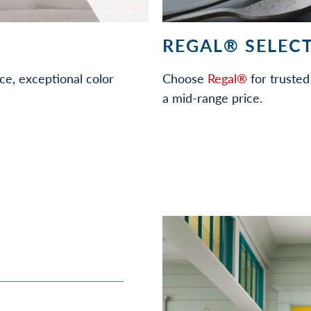
REGAL® SELECT
ce, exceptional color
Choose
Regal®
for trusted 
a mid-range price.