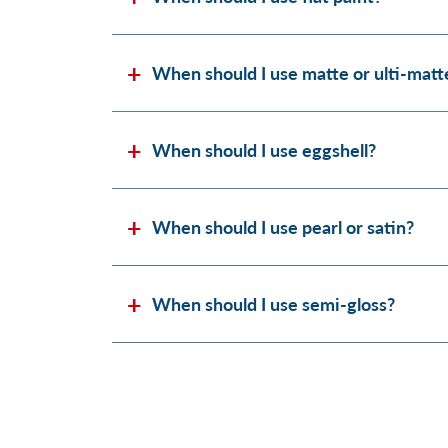
When should I use matte or ulti-matt
When should I use eggshell?
When should I use pearl or satin?
When should I use semi-gloss?