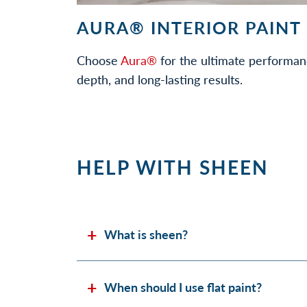
AURA® INTERIOR PAINT
Choose
Aura®
for the ultimate performan
depth, and long-lasting results.
HELP WITH SHEEN
What is sheen?
When should I use flat paint?