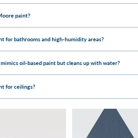
Moore paint?
t for bathrooms and high-humidity areas?
 mimics oil-based paint but cleans up with water?
 for ceilings?