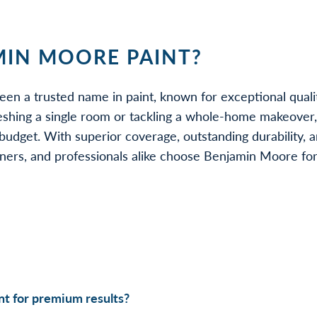
IN MOORE PAINT?
een a trusted name in paint, known for exceptional quali
eshing a single room or tackling a whole-home makeover
udget. With superior coverage, outstanding durability, a
rs, and professionals alike choose Benjamin Moore for be
t for premium results?