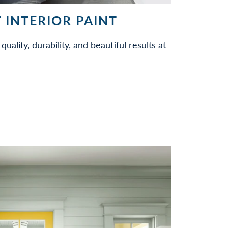
 INTERIOR PAINT
quality, durability, and beautiful results at