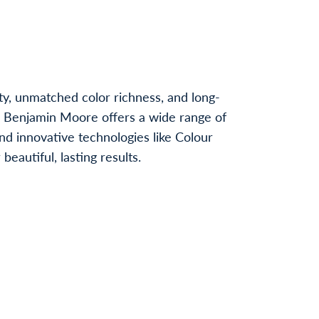
ty, unmatched color richness, and long-
, Benjamin Moore offers a wide range of
nd innovative technologies like Colour
autiful, lasting results.