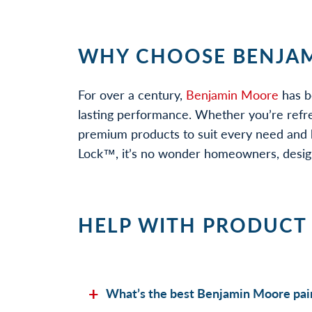
WHY CHOOSE BENJAM
For over a century,
Benjamin Moore
has b
lasting performance. Whether you’re refr
premium products to suit every need and b
Lock™, it’s no wonder homeowners, designe
HELP WITH PRODUCT
What’s the best Benjamin Moore pain