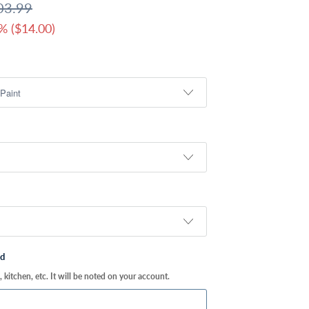
03.99
% (
$14.00
)
ed
kitchen, etc. It will be noted on your account.