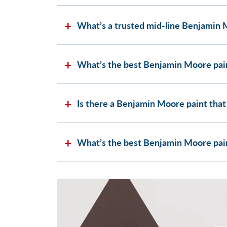
What’s a trusted mid-line Benjamin 
What’s the best Benjamin Moore pain
Is there a Benjamin Moore paint that
What’s the best Benjamin Moore paint