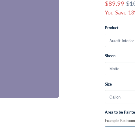
$89.99
$1
You Save 13
Product
Sheen
Size
Area to be Paint
Example: Bedroom, 