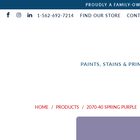
PROUDLY A FAMILY-OW
1-562-692-7214
FIND OUR STORE
CONT
PAINTS, STAINS & PR
HOME
/
PRODUCTS
/
2070-40 SPRING PURPLE