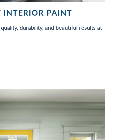
 INTERIOR PAINT
quality, durability, and beautiful results at