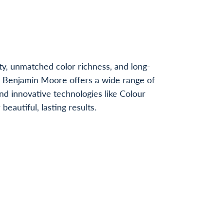
ty, unmatched color richness, and long-
, Benjamin Moore offers a wide range of
nd innovative technologies like Colour
autiful, lasting results.