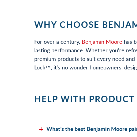
WHY CHOOSE BENJAM
For over a century,
Benjamin Moore
has b
lasting performance. Whether you’re refr
premium products to suit every need and b
Lock™, it’s no wonder homeowners, designe
HELP WITH PRODUCT
What’s the best Benjamin Moore pain