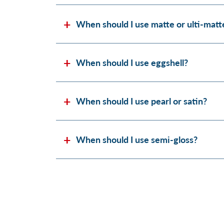
When should I use matte or ulti-matt
When should I use eggshell?
When should I use pearl or satin?
When should I use semi-gloss?