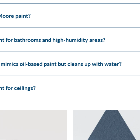
Moore paint?
t for bathrooms and high-humidity areas?
 mimics oil-based paint but cleans up with water?
 for ceilings?