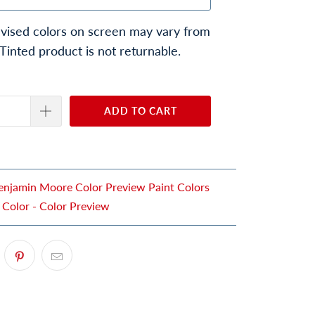
vised colors on screen may vary from
 Tinted product is not returnable.
ADD TO CART
enjamin Moore Color Preview Paint Colors
 Color - Color Preview