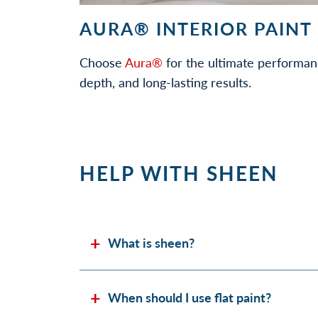
AURA® INTERIOR PAINT
Choose
Aura®
for the ultimate performan
depth, and long-lasting results.
HELP WITH SHEEN
What is sheen?
When should I use flat paint?