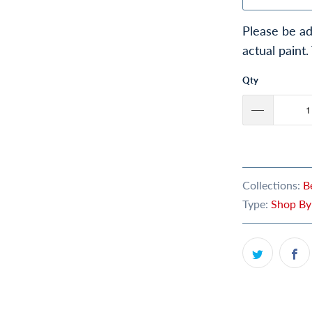
Please be ad
actual paint.
Qty
Collections:
B
Type:
Shop By