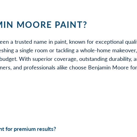
IN MOORE PAINT?
een a trusted name in paint, known for exceptional quali
eshing a single room or tackling a whole-home makeover
udget. With superior coverage, outstanding durability, a
rs, and professionals alike choose Benjamin Moore for be
t for premium results?