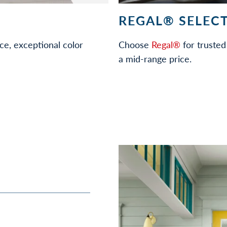
REGAL® SELECT
ce, exceptional color
Choose
Regal®
for trusted 
a mid-range price.