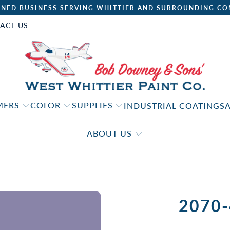
NED BUSINESS SERVING WHITTIER AND SURROUNDING CO
ACT US
IMERS
COLOR
SUPPLIES
INDUSTRIAL COATINGS
ABOUT US
2070-