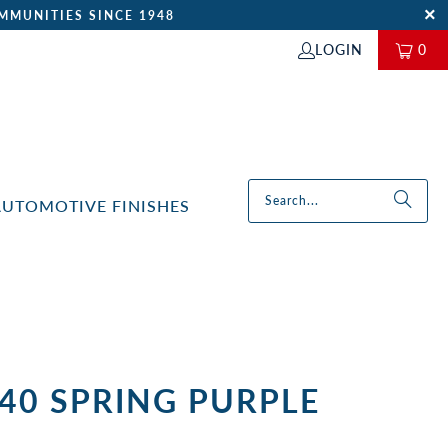
MMUNITIES SINCE 1948
LOGIN
0
AUTOMOTIVE FINISHES
40 SPRING PURPLE