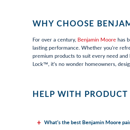
WHY CHOOSE BENJAM
For over a century,
Benjamin Moore
has b
lasting performance. Whether you’re refr
premium products to suit every need and b
Lock™, it’s no wonder homeowners, designe
HELP WITH PRODUCT
What’s the best Benjamin Moore pain