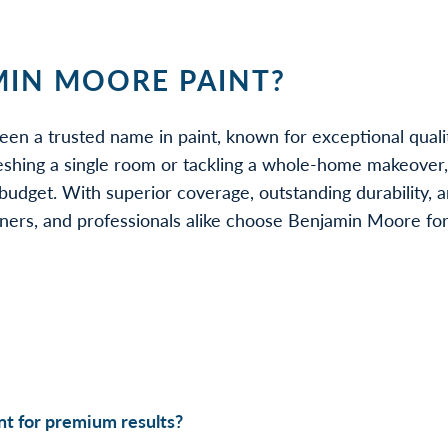
IN MOORE PAINT?
een a trusted name in paint, known for exceptional quali
eshing a single room or tackling a whole-home makeover
udget. With superior coverage, outstanding durability, a
rs, and professionals alike choose Benjamin Moore for be
t for premium results?