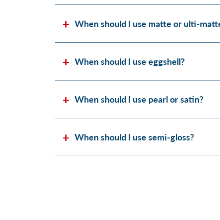
When should I use matte or ulti-matt
When should I use eggshell?
When should I use pearl or satin?
When should I use semi-gloss?