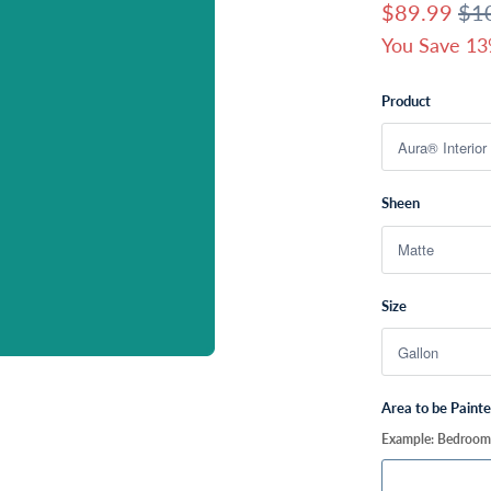
$89.99
$1
You Save 13
Product
Sheen
Size
Area to be Paint
Example: Bedroom, 