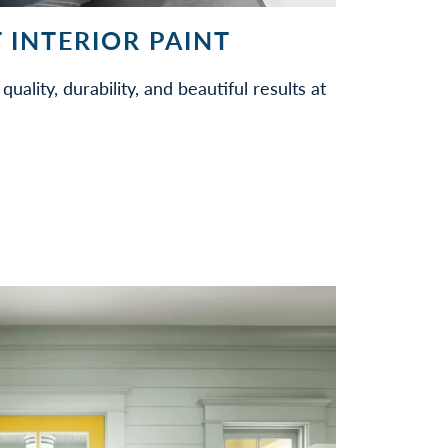
 INTERIOR PAINT
quality, durability, and beautiful results at