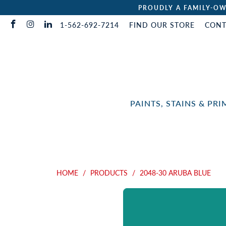
PROUDLY A FAMILY-OW
1-562-692-7214
FIND OUR STORE
CONT
PAINTS, STAINS & PR
HOME
/
PRODUCTS
/
2048-30 ARUBA BLUE