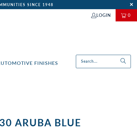
MMUNITIES SINCE 1948
LOGIN
0
AUTOMOTIVE FINISHES
-30 ARUBA BLUE