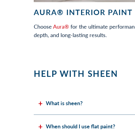
AURA® INTERIOR PAINT
Choose
Aura®
for the ultimate performan
depth, and long-lasting results.
HELP WITH SHEEN
What is sheen?
When should I use flat paint?