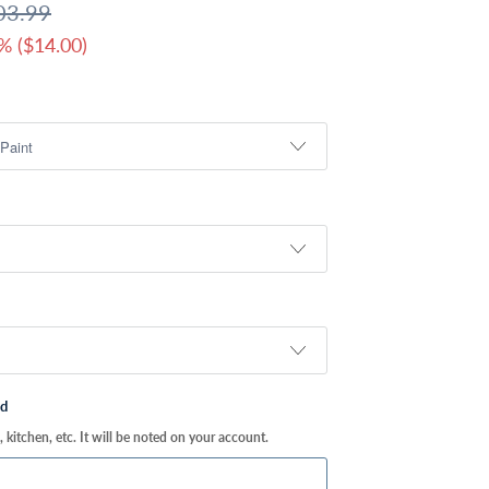
03.99
% (
$14.00
)
ed
kitchen, etc. It will be noted on your account.