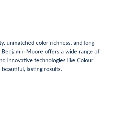
ty, unmatched color richness, and long-
, Benjamin Moore offers a wide range of
nd innovative technologies like Colour
autiful, lasting results.