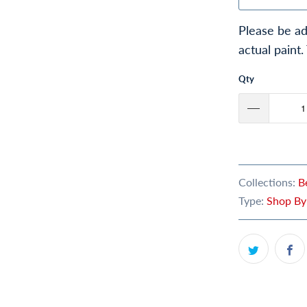
Please be ad
actual paint.
Qty
Collections:
B
Type:
Shop By