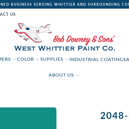
NED BUSINESS SERVING WHITTIER AND SURROUNDING CO
ACT US
IMERS
COLOR
SUPPLIES
INDUSTRIAL COATINGS
ABOUT US
2048