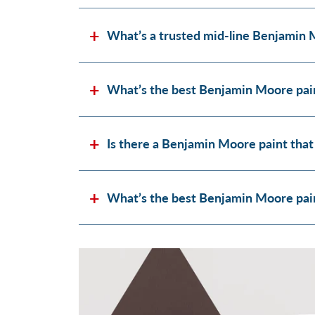
What’s a trusted mid-line Benjamin 
What’s the best Benjamin Moore pain
Is there a Benjamin Moore paint that
What’s the best Benjamin Moore paint