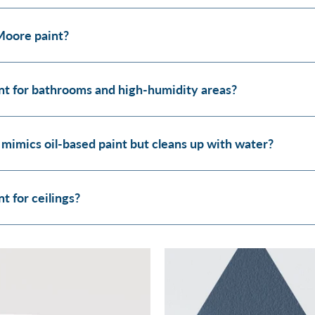
Moore paint?
t for bathrooms and high-humidity areas?
 mimics oil-based paint but cleans up with water?
 for ceilings?