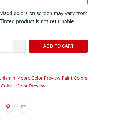
vised colors on screen may vary from
 Tinted product is not returnable.
ADD TO CART
enjamin Moore Color Preview Paint Colors
 Color - Color Preview