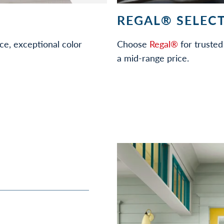
REGAL® SELECT
ce, exceptional color
Choose
Regal®
for trusted 
a mid-range price.