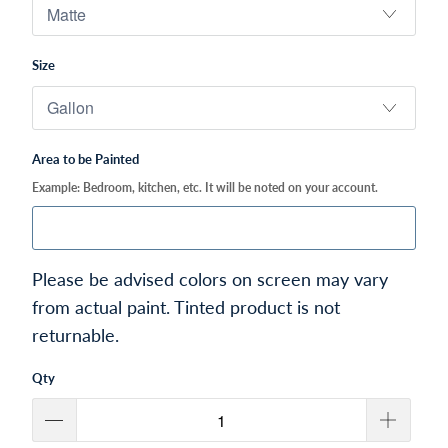
Size
Area to be Painted
Example: Bedroom, kitchen, etc. It will be noted on your account.
Please be advised colors on screen may vary
from actual paint. Tinted product is not
returnable.
Qty