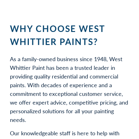
WHY CHOOSE WEST
WHITTIER PAINTS?
As a family-owned business since 1948, West
Whittier Paint has been a trusted leader in
providing quality residential and commercial
paints. With decades of experience and a
commitment to exceptional customer service,
we offer expert advice, competitive pricing, and
personalized solutions for all your painting
needs.
Our knowledgeable staff is here to help with