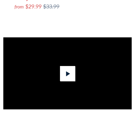
$29.99
$33.99
from
Play