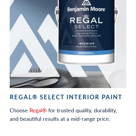
REGAL® SELECT INTERIOR PAINT
Choose
Regal®
for trusted quality, durability,
and beautiful results at a mid-range price.