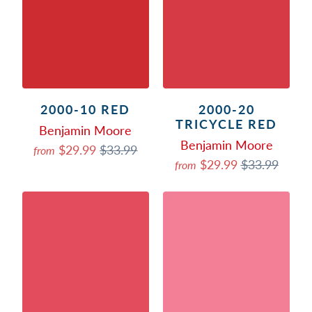
2000-10 RED
2000-20
TRICYCLE RED
Benjamin Moore
Benjamin Moore
$29.99
$33.99
from
$29.99
$33.99
from