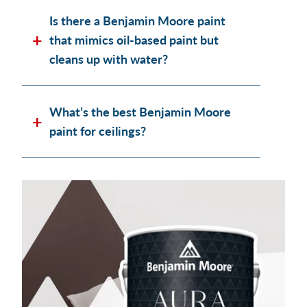
Is there a Benjamin Moore paint
that mimics oil-based paint but
cleans up with water?
What’s the best Benjamin Moore
paint for ceilings?