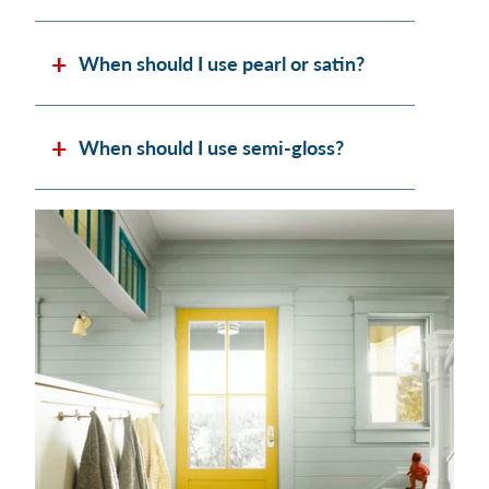
When should I use pearl or satin?
When should I use semi-gloss?