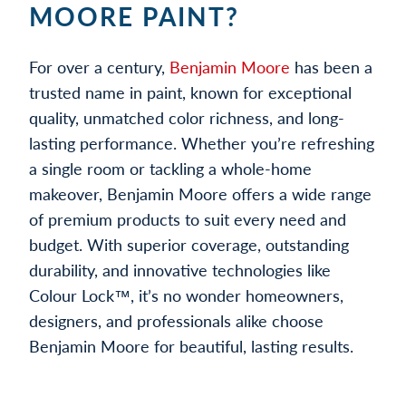
MOORE PAINT?
For over a century,
Benjamin Moore
has been a
trusted name in paint, known for exceptional
quality, unmatched color richness, and long-
lasting performance. Whether you’re refreshing
a single room or tackling a whole-home
makeover, Benjamin Moore offers a wide range
of premium products to suit every need and
budget. With superior coverage, outstanding
durability, and innovative technologies like
Colour Lock™, it’s no wonder homeowners,
designers, and professionals alike choose
Benjamin Moore for beautiful, lasting results.