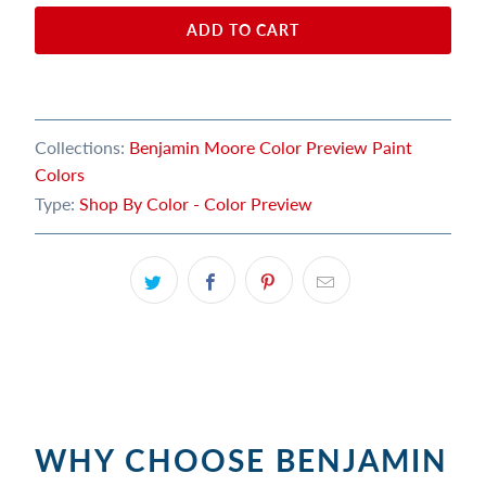
ADD TO CART
Collections:
Benjamin Moore Color Preview Paint
Colors
Type:
Shop By Color - Color Preview
WHY CHOOSE BENJAMIN