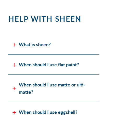
HELP WITH SHEEN
What is sheen?
When should I use flat paint?
When should I use matte or ulti-
matte?
When should I use eggshell?