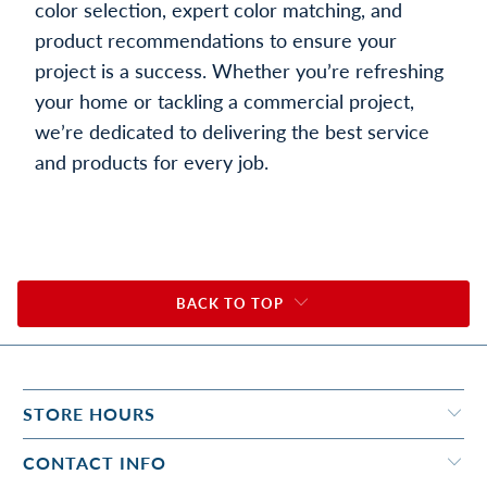
color selection, expert color matching, and
product recommendations to ensure your
project is a success. Whether you’re refreshing
your home or tackling a commercial project,
we’re dedicated to delivering the best service
and products for every job.
BACK TO TOP
STORE HOURS
CONTACT INFO