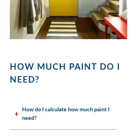
HOW MUCH PAINT DO I
NEED?
How do I calculate how much paint I
need?