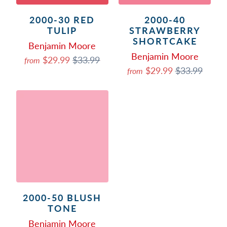
2000-30 RED
2000-40
TULIP
STRAWBERRY
SHORTCAKE
Benjamin Moore
Benjamin Moore
$29.99
$33.99
from
$29.99
$33.99
from
2000-50 BLUSH
TONE
Benjamin Moore