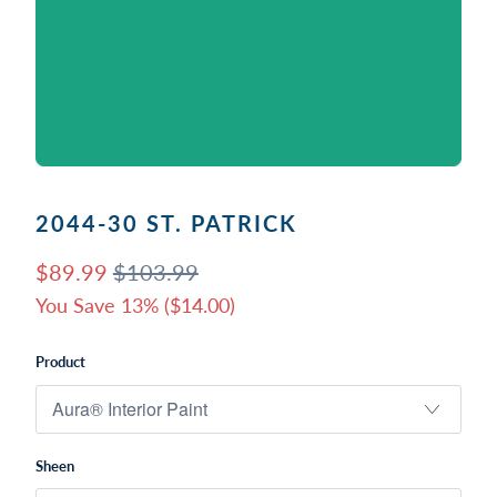
2044-30 ST. PATRICK
$89.99
$103.99
You Save 13% (
$14.00
)
Product
Sheen