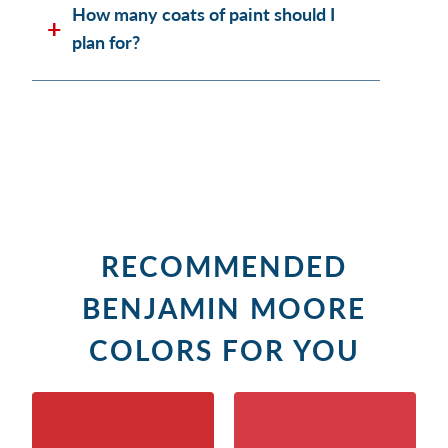
How many coats of paint should I
plan for?
RECOMMENDED
BENJAMIN MOORE
COLORS FOR YOU