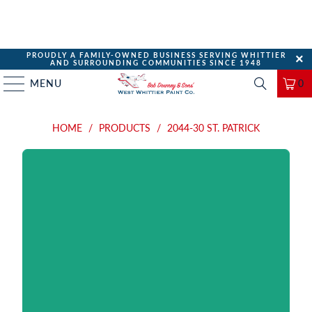
PROUDLY A FAMILY-OWNED BUSINESS SERVING WHITTIER
AND SURROUNDING COMMUNITIES SINCE 1948
MENU
0
HOME
/
PRODUCTS
/
2044-30 ST. PATRICK