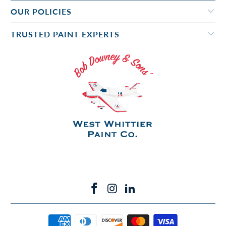
OUR POLICIES
TRUSTED PAINT EXPERTS