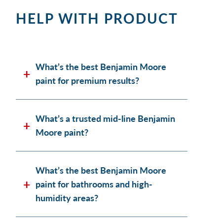
HELP WITH PRODUCT
What’s the best Benjamin Moore
paint for premium results?
What’s a trusted mid-line Benjamin
Moore paint?
What’s the best Benjamin Moore
paint for bathrooms and high-
humidity areas?