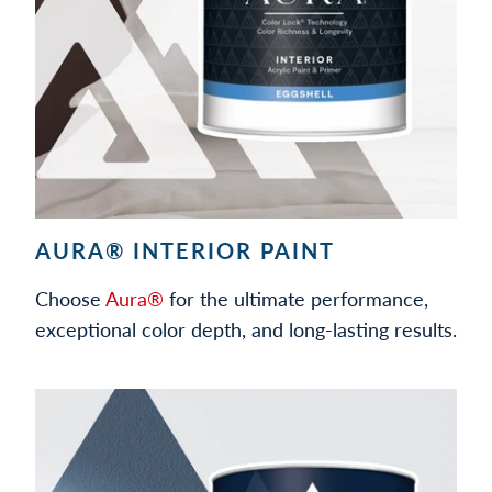
AURA® INTERIOR PAINT
Choose
Aura®
for the ultimate performance,
exceptional color depth, and long-lasting results.