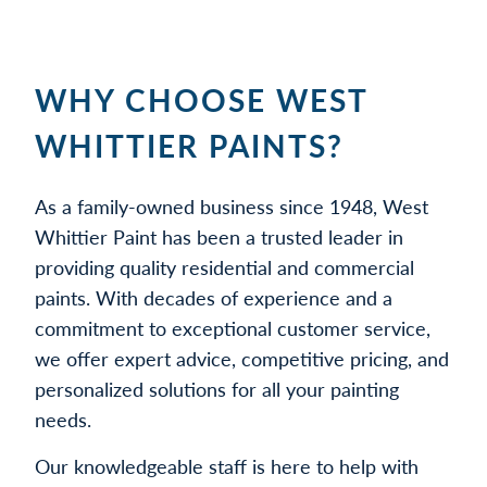
WHY CHOOSE WEST
WHITTIER PAINTS?
As a family-owned business since 1948, West
Whittier Paint has been a trusted leader in
providing quality residential and commercial
paints. With decades of experience and a
commitment to exceptional customer service,
we offer expert advice, competitive pricing, and
personalized solutions for all your painting
needs.
Our knowledgeable staff is here to help with