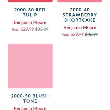
2000-30 RED
2000-40
TULIP
STRAWBERRY
SHORTCAKE
Benjamin Moore
Benjamin Moore
$29.99
$33.99
from
$29.99
$33.99
from
2000-50 BLUSH
TONE
Benjamin Moore