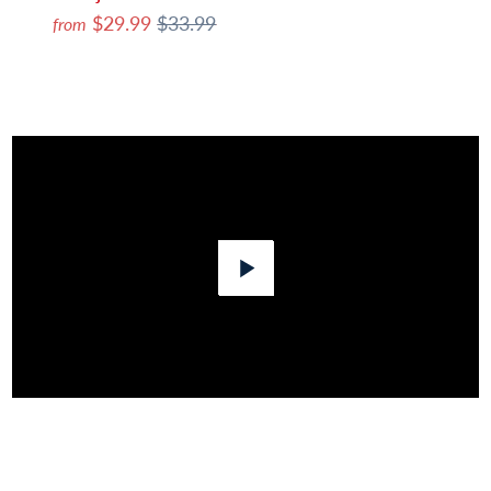
$29.99
$33.99
from
Play