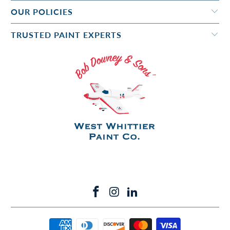
OUR POLICIES
TRUSTED PAINT EXPERTS