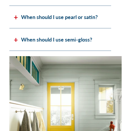
When should I use pearl or satin?
When should I use semi-gloss?