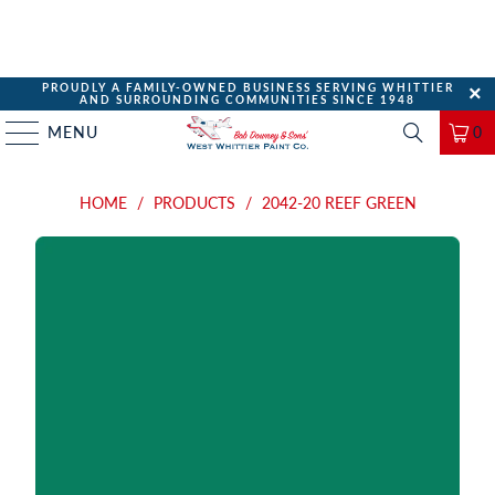
PROUDLY A FAMILY-OWNED BUSINESS SERVING WHITTIER
AND SURROUNDING COMMUNITIES SINCE 1948
MENU
0
HOME
/
PRODUCTS
/
2042-20 REEF GREEN