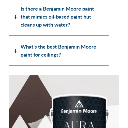
Is there a Benjamin Moore paint
that mimics oil-based paint but
cleans up with water?
What’s the best Benjamin Moore
paint for ceilings?