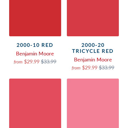
2000-10 RED
2000-20
TRICYCLE RED
Benjamin Moore
Benjamin Moore
$29.99
$33.99
from
$29.99
$33.99
from