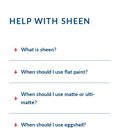
HELP WITH SHEEN
What is sheen?
When should I use flat paint?
When should I use matte or ulti-
matte?
When should I use eggshell?