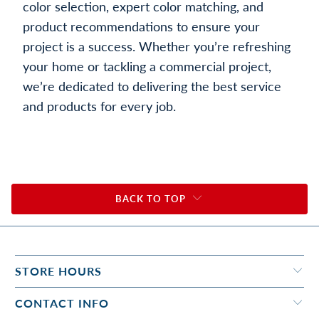
color selection, expert color matching, and
product recommendations to ensure your
project is a success. Whether you’re refreshing
your home or tackling a commercial project,
we’re dedicated to delivering the best service
and products for every job.
BACK TO TOP
STORE HOURS
CONTACT INFO