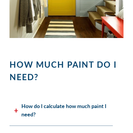
HOW MUCH PAINT DO I
NEED?
How do I calculate how much paint I
need?