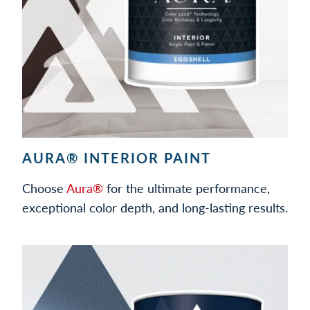
AURA® INTERIOR PAINT
Choose
Aura®
for the ultimate performance,
exceptional color depth, and long-lasting results.