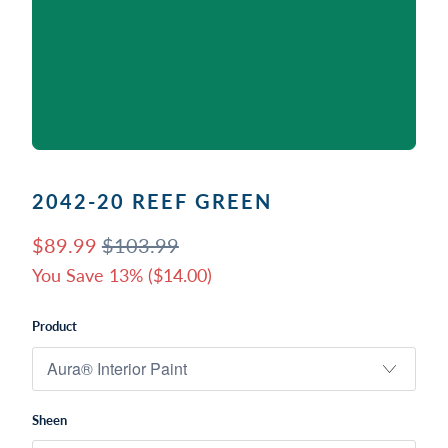
2042-20 REEF GREEN
$89.99
$103.99
You Save 13% (
$14.00
)
Product
Sheen