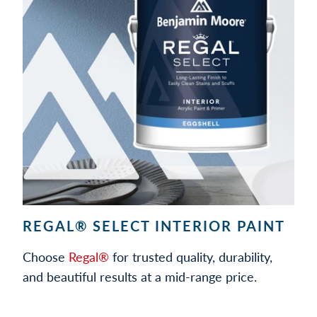
REGAL® SELECT INTERIOR PAINT
Choose
Regal®
for trusted quality, durability,
and beautiful results at a mid-range price.