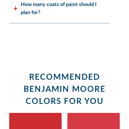
How many coats of paint should I
plan for?
RECOMMENDED
BENJAMIN MOORE
COLORS FOR YOU