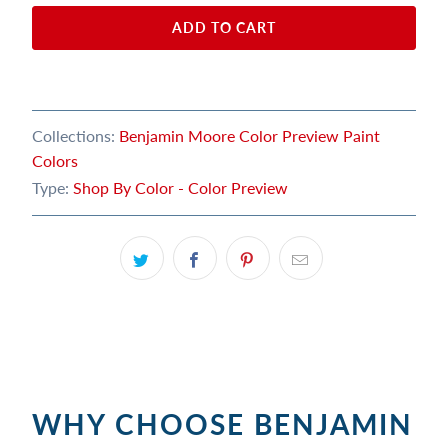
ADD TO CART
Collections:
Benjamin Moore Color Preview Paint
Colors
Type:
Shop By Color - Color Preview
WHY CHOOSE BENJAMIN