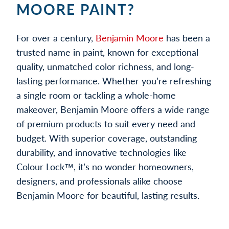
MOORE PAINT?
For over a century,
Benjamin Moore
has been a
trusted name in paint, known for exceptional
quality, unmatched color richness, and long-
lasting performance. Whether you’re refreshing
a single room or tackling a whole-home
makeover, Benjamin Moore offers a wide range
of premium products to suit every need and
budget. With superior coverage, outstanding
durability, and innovative technologies like
Colour Lock™, it’s no wonder homeowners,
designers, and professionals alike choose
Benjamin Moore for beautiful, lasting results.