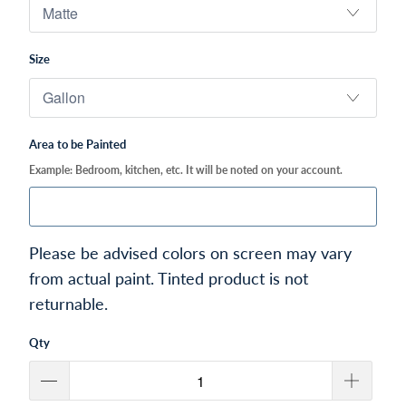
Size
Area to be Painted
Example: Bedroom, kitchen, etc. It will be noted on your account.
Please be advised colors on screen may vary
from actual paint. Tinted product is not
returnable.
Qty