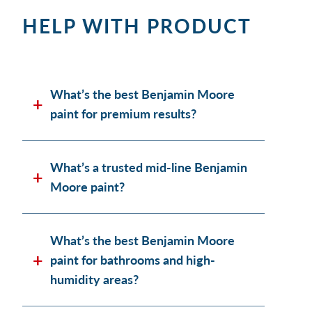
HELP WITH PRODUCT
What’s the best Benjamin Moore
paint for premium results?
What’s a trusted mid-line Benjamin
Moore paint?
What’s the best Benjamin Moore
paint for bathrooms and high-
humidity areas?