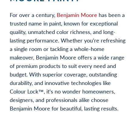
For over a century,
Benjamin Moore
has been a
trusted name in paint, known for exceptional
quality, unmatched color richness, and long-
lasting performance. Whether you’re refreshing
a single room or tackling a whole-home
makeover, Benjamin Moore offers a wide range
of premium products to suit every need and
budget. With superior coverage, outstanding
durability, and innovative technologies like
Colour Lock™, it’s no wonder homeowners,
designers, and professionals alike choose
Benjamin Moore for beautiful, lasting results.