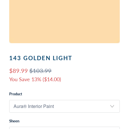
143 GOLDEN LIGHT
$89.99
$103.99
You Save 13% (
$14.00
)
Product
Sheen