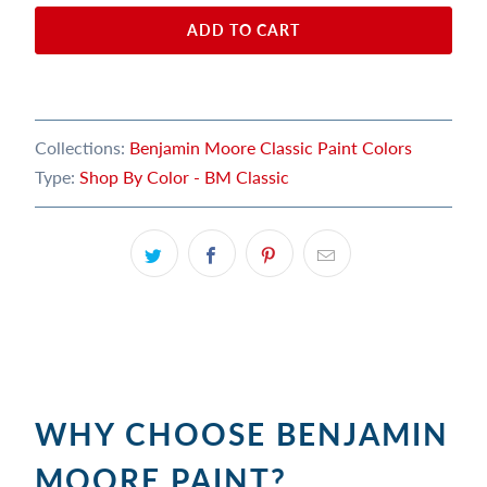
ADD TO CART
Collections:
Benjamin Moore Classic Paint Colors
Type:
Shop By Color - BM Classic
WHY CHOOSE BENJAMIN
MOORE PAINT?