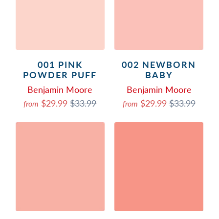
001 PINK
002 NEWBORN
POWDER PUFF
BABY
Benjamin Moore
Benjamin Moore
$29.99
$33.99
$29.99
$33.99
from
from