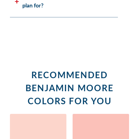
plan for?
RECOMMENDED
BENJAMIN MOORE
COLORS FOR YOU