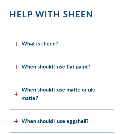
HELP WITH SHEEN
What is sheen?
When should I use flat paint?
When should I use matte or ulti-
matte?
When should I use eggshell?