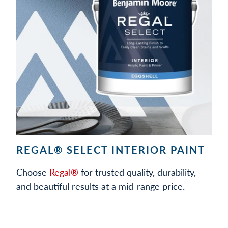
REGAL® SELECT INTERIOR PAINT
Choose
Regal®
for trusted quality, durability,
and beautiful results at a mid-range price.