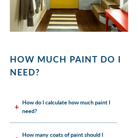
HOW MUCH PAINT DO I
NEED?
How do I calculate how much paint I
need?
How many coats of paint should I