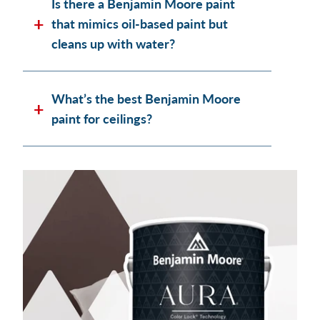
Is there a Benjamin Moore paint
that mimics oil-based paint but
cleans up with water?
What’s the best Benjamin Moore
paint for ceilings?