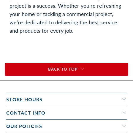
project is a success. Whether you’re refreshing
your home or tackling a commercial project,
we’re dedicated to delivering the best service
and products for every job.
BACK TO TOP
STORE HOURS
CONTACT INFO
OUR POLICIES