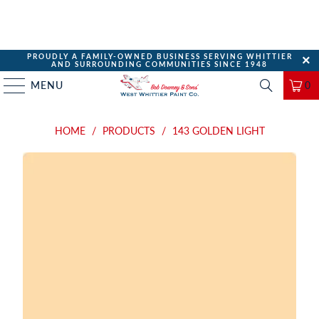
PROUDLY A FAMILY-OWNED BUSINESS SERVING WHITTIER
AND SURROUNDING COMMUNITIES SINCE 1948
MENU
0
HOME
/
PRODUCTS
/
143 GOLDEN LIGHT