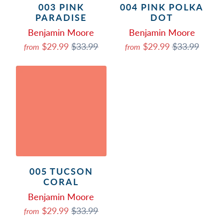
003 PINK
004 PINK POLKA
PARADISE
DOT
Benjamin Moore
Benjamin Moore
$29.99
$33.99
$29.99
$33.99
from
from
005 TUCSON
CORAL
Benjamin Moore
$29.99
$33.99
from