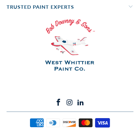
TRUSTED PAINT EXPERTS