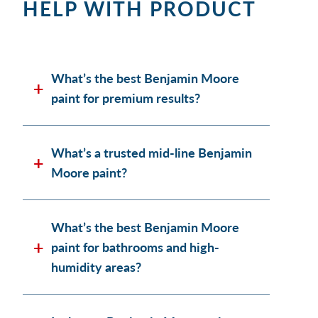
HELP WITH PRODUCT
What’s the best Benjamin Moore
paint for premium results?
What’s a trusted mid-line Benjamin
Moore paint?
What’s the best Benjamin Moore
paint for bathrooms and high-
humidity areas?