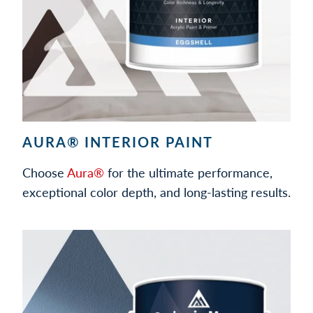
AURA® INTERIOR PAINT
Choose
Aura®
for the ultimate performance,
exceptional color depth, and long-lasting results.