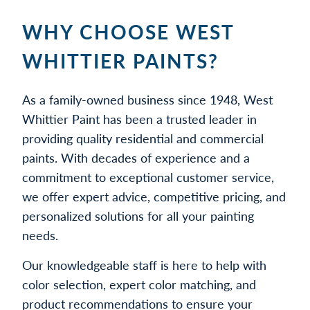
WHY CHOOSE WEST
WHITTIER PAINTS?
As a family-owned business since 1948, West
Whittier Paint has been a trusted leader in
providing quality residential and commercial
paints. With decades of experience and a
commitment to exceptional customer service,
we offer expert advice, competitive pricing, and
personalized solutions for all your painting
needs.
Our knowledgeable staff is here to help with
color selection, expert color matching, and
product recommendations to ensure your