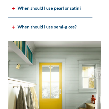
When should I use pearl or satin?
When should I use semi-gloss?