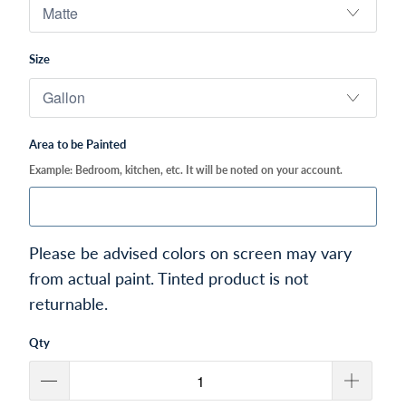
Size
Area to be Painted
Example: Bedroom, kitchen, etc. It will be noted on your account.
Please be advised colors on screen may vary
from actual paint. Tinted product is not
returnable.
Qty