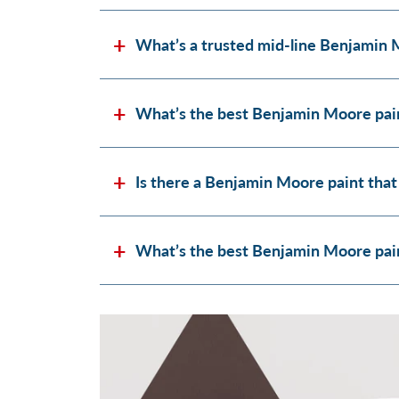
What’s a trusted mid-line Benjamin 
What’s the best Benjamin Moore pain
Is there a Benjamin Moore paint that
What’s the best Benjamin Moore paint