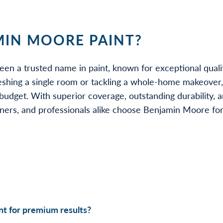
IN MOORE PAINT?
een a trusted name in paint, known for exceptional quali
eshing a single room or tackling a whole-home makeover
udget. With superior coverage, outstanding durability, a
rs, and professionals alike choose Benjamin Moore for be
t for premium results?