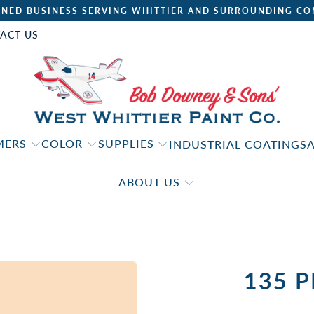
NED BUSINESS SERVING WHITTIER AND SURROUNDING CO
ACT US
IMERS
COLOR
SUPPLIES
INDUSTRIAL COATINGS
ABOUT US
135 