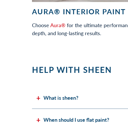
AURA® INTERIOR PAINT
Choose
Aura®
for the ultimate performan
depth, and long-lasting results.
HELP WITH SHEEN
What is sheen?
When should I use flat paint?