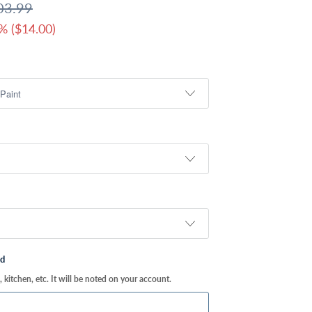
03.99
% (
$14.00
)
ed
kitchen, etc. It will be noted on your account.