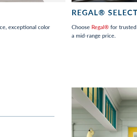
REGAL® SELECT
ce, exceptional color
Choose
Regal®
for trusted 
a mid-range price.