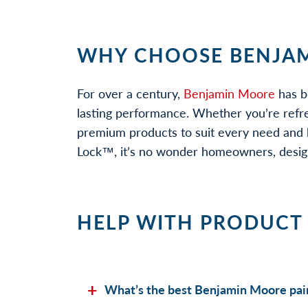
WHY CHOOSE BENJAM
For over a century,
Benjamin Moore
has b
lasting performance. Whether you’re refr
premium products to suit every need and b
Lock™, it’s no wonder homeowners, designe
HELP WITH PRODUCT
What’s the best Benjamin Moore pain