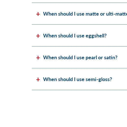
When should I use matte or ulti-matt
When should I use eggshell?
When should I use pearl or satin?
When should I use semi-gloss?