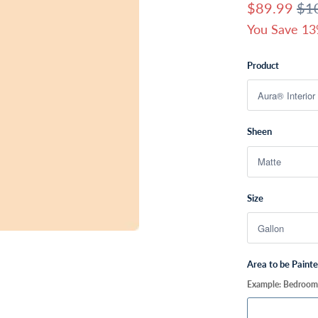
$89.99
$1
You Save 13
Product
Sheen
Size
Area to be Paint
Example: Bedroom, 