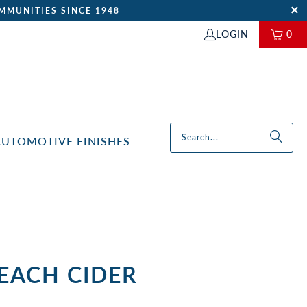
MMUNITIES SINCE 1948
LOGIN
0
AUTOMOTIVE FINISHES
PEACH CIDER