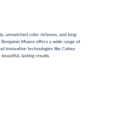
ty, unmatched color richness, and long-
, Benjamin Moore offers a wide range of
nd innovative technologies like Colour
autiful, lasting results.