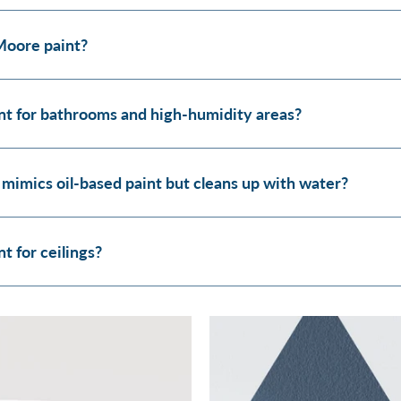
Moore paint?
t for bathrooms and high-humidity areas?
 mimics oil-based paint but cleans up with water?
 for ceilings?