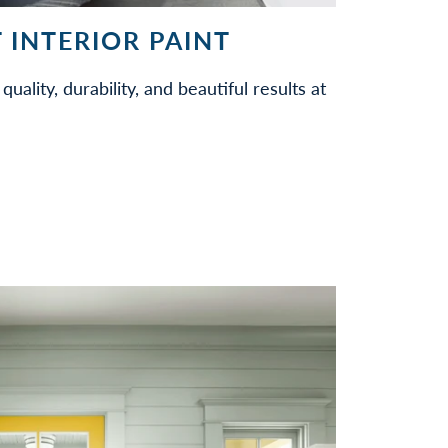
 INTERIOR PAINT
quality, durability, and beautiful results at