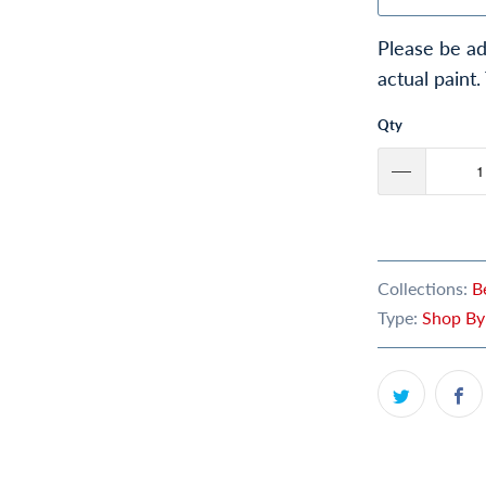
Please be ad
actual paint.
Qty
Collections:
B
Type:
Shop By