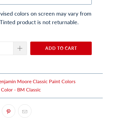
vised colors on screen may vary from
 Tinted product is not returnable.
ADD TO CART
enjamin Moore Classic Paint Colors
 Color - BM Classic