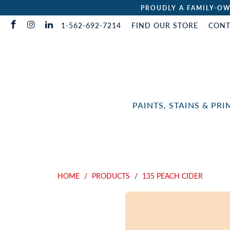
PROUDLY A FAMILY-OW
1-562-692-7214
FIND OUR STORE
CONT
PAINTS, STAINS & PR
HOME
/
PRODUCTS
/
135 PEACH CIDER