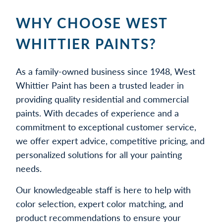
WHY CHOOSE WEST
WHITTIER PAINTS?
As a family-owned business since 1948, West
Whittier Paint has been a trusted leader in
providing quality residential and commercial
paints. With decades of experience and a
commitment to exceptional customer service,
we offer expert advice, competitive pricing, and
personalized solutions for all your painting
needs.
Our knowledgeable staff is here to help with
color selection, expert color matching, and
product recommendations to ensure your