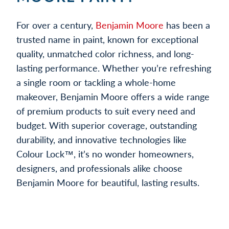
For over a century,
Benjamin Moore
has been a
trusted name in paint, known for exceptional
quality, unmatched color richness, and long-
lasting performance. Whether you’re refreshing
a single room or tackling a whole-home
makeover, Benjamin Moore offers a wide range
of premium products to suit every need and
budget. With superior coverage, outstanding
durability, and innovative technologies like
Colour Lock™, it’s no wonder homeowners,
designers, and professionals alike choose
Benjamin Moore for beautiful, lasting results.