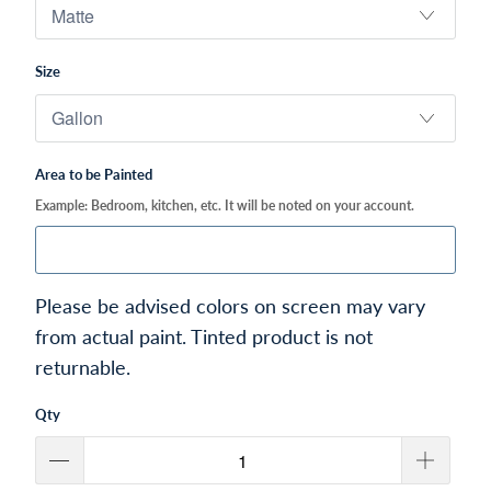
Size
Area to be Painted
Example: Bedroom, kitchen, etc. It will be noted on your account.
Please be advised colors on screen may vary
from actual paint. Tinted product is not
returnable.
Qty