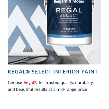
REGAL® SELECT INTERIOR PAINT
Choose
Regal®
for trusted quality, durability,
and beautiful results at a mid-range price.