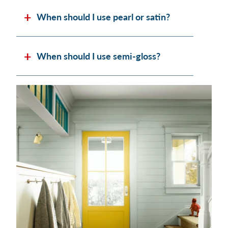
When should I use pearl or satin?
When should I use semi-gloss?