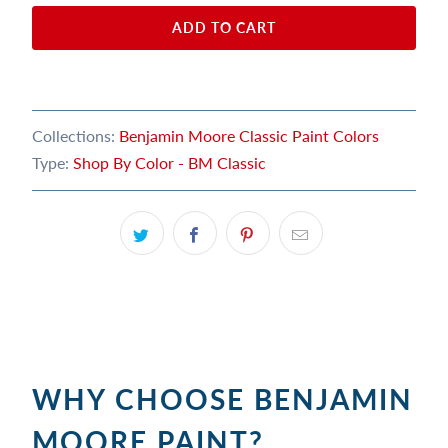
ADD TO CART
Collections:
Benjamin Moore Classic Paint Colors
Type:
Shop By Color - BM Classic
WHY CHOOSE BENJAMIN
MOORE PAINT?