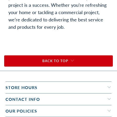
project is a success. Whether you’re refreshing
your home or tackling a commercial project,
we’re dedicated to delivering the best service
and products for every job.
BACK TO TOP
STORE HOURS
CONTACT INFO
OUR POLICIES