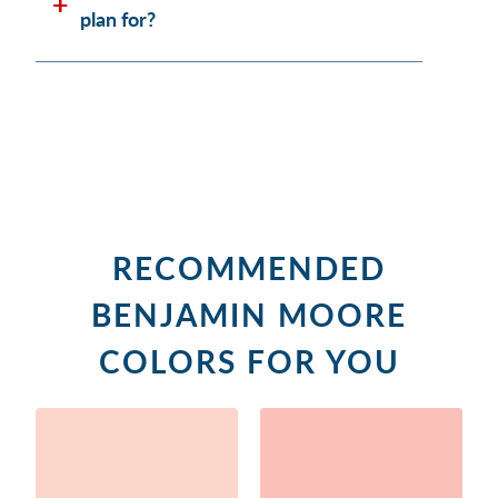
plan for?
RECOMMENDED
BENJAMIN MOORE
COLORS FOR YOU