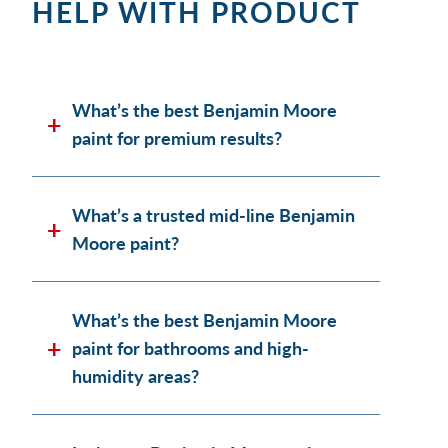
HELP WITH PRODUCT
What’s the best Benjamin Moore
paint for premium results?
What’s a trusted mid-line Benjamin
Moore paint?
What’s the best Benjamin Moore
paint for bathrooms and high-
humidity areas?