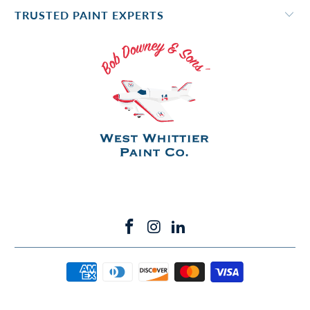
TRUSTED PAINT EXPERTS