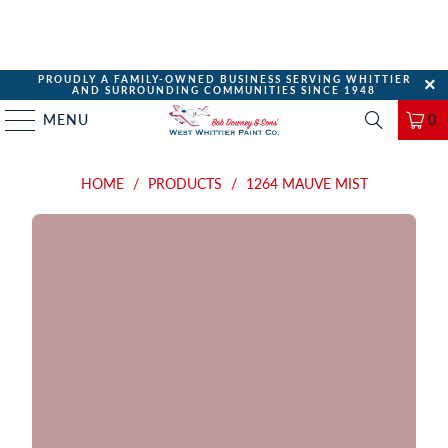
PROUDLY A FAMILY-OWNED BUSINESS SERVING WHITTIER
AND SURROUNDING COMMUNITIES SINCE 1948
MENU
0
HOME
/
PRODUCTS
/
1264 MAUVE MIST