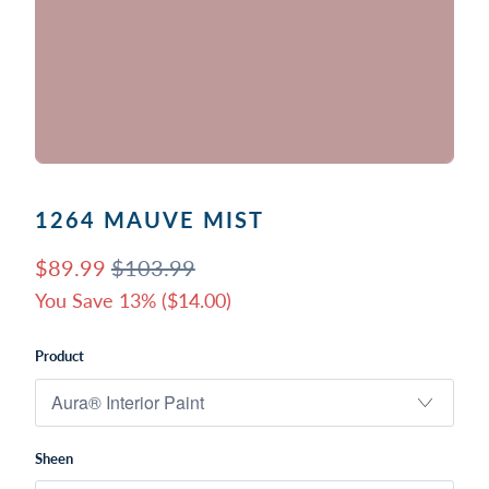
1264 MAUVE MIST
$89.99
$103.99
You Save 13% (
$14.00
)
Product
Sheen