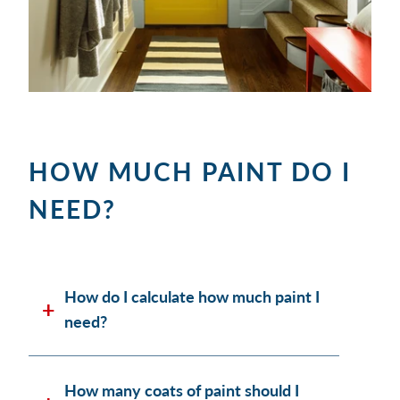
HOW MUCH PAINT DO I
NEED?
How do I calculate how much paint I
need?
How many coats of paint should I