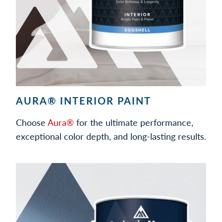
AURA® INTERIOR PAINT
Choose
Aura®
for the ultimate performance,
exceptional color depth, and long-lasting results.