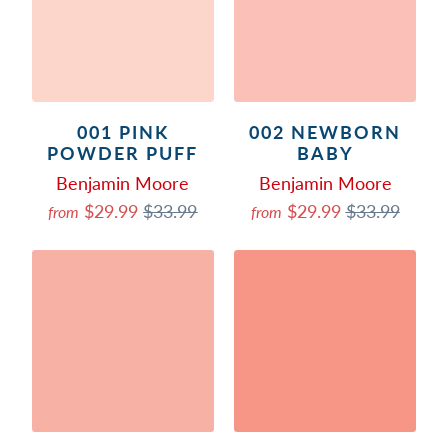
001 PINK
002 NEWBORN
POWDER PUFF
BABY
Benjamin Moore
Benjamin Moore
$29.99
$33.99
$29.99
$33.99
from
from