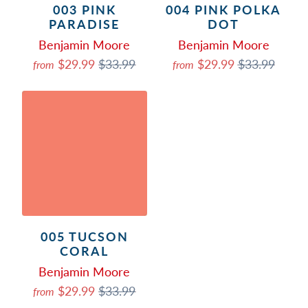
003 PINK
004 PINK POLKA
PARADISE
DOT
Benjamin Moore
Benjamin Moore
$29.99
$33.99
$29.99
$33.99
from
from
005 TUCSON
CORAL
Benjamin Moore
$29.99
$33.99
from