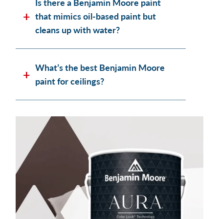
Is there a Benjamin Moore paint
that mimics oil-based paint but
cleans up with water?
What’s the best Benjamin Moore
paint for ceilings?