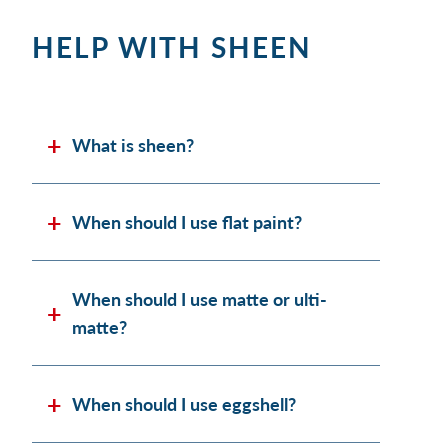
HELP WITH SHEEN
What is sheen?
When should I use flat paint?
When should I use matte or ulti-
matte?
When should I use eggshell?