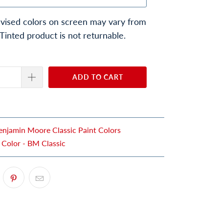
vised colors on screen may vary from
 Tinted product is not returnable.
ADD TO CART
enjamin Moore Classic Paint Colors
 Color - BM Classic