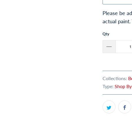
Please be ad
actual paint.
Qty
Collections:
B
Type:
Shop By