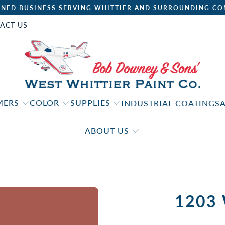
NED BUSINESS SERVING WHITTIER AND SURROUNDING CO
ACT US
IMERS
COLOR
SUPPLIES
INDUSTRIAL COATINGS
ABOUT US
1203