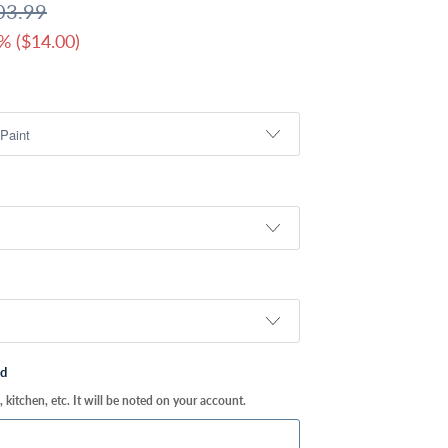
03.99
% (
$14.00
)
ed
kitchen, etc. It will be noted on your account.