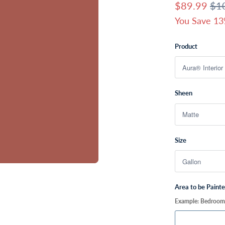
$89.99
$1
You Save 13
Product
Sheen
Size
Area to be Paint
Example: Bedroom, 