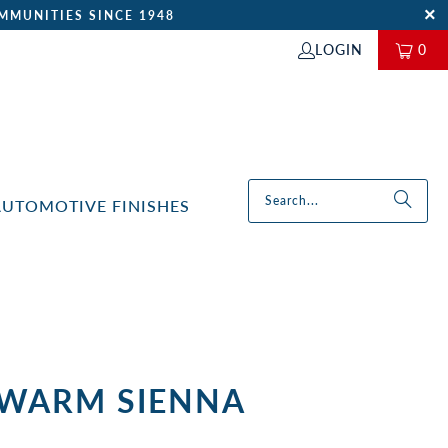
MMUNITIES SINCE 1948
LOGIN
0
AUTOMOTIVE FINISHES
 WARM SIENNA