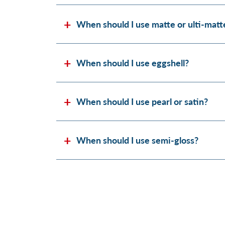
When should I use matte or ulti-matt
When should I use eggshell?
When should I use pearl or satin?
When should I use semi-gloss?