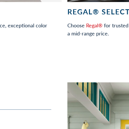
REGAL® SELECT
ce, exceptional color
Choose
Regal®
for trusted 
a mid-range price.