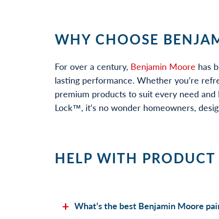
WHY CHOOSE BENJAM
For over a century,
Benjamin Moore
has b
lasting performance. Whether you’re refr
premium products to suit every need and b
Lock™, it’s no wonder homeowners, designe
HELP WITH PRODUCT
What’s the best Benjamin Moore pain