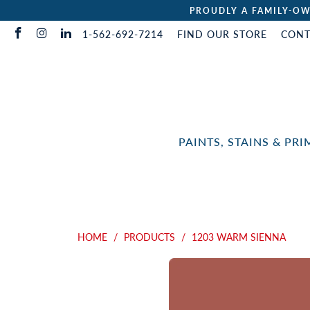
PROUDLY A FAMILY-OW
1-562-692-7214
FIND OUR STORE
CONT
PAINTS, STAINS & PR
HOME
/
PRODUCTS
/
1203 WARM SIENNA