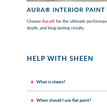
AURA® INTERIOR PAINT
Choose
Aura®
for the ultimate performan
depth, and long-lasting results.
HELP WITH SHEEN
What is sheen?
When should I use flat paint?