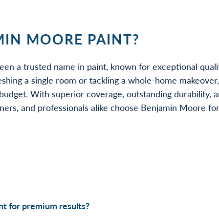
IN MOORE PAINT?
een a trusted name in paint, known for exceptional quali
eshing a single room or tackling a whole-home makeover
udget. With superior coverage, outstanding durability, a
rs, and professionals alike choose Benjamin Moore for be
t for premium results?