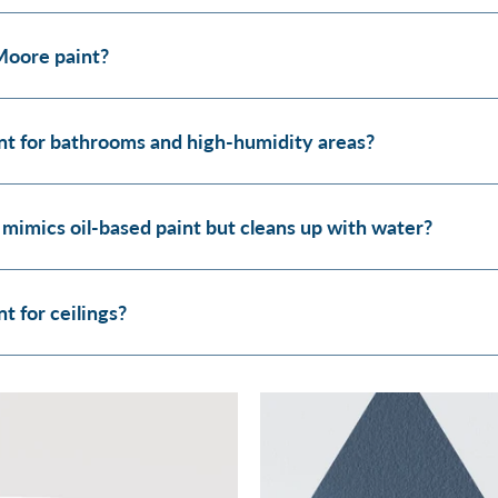
Moore paint?
t for bathrooms and high-humidity areas?
 mimics oil-based paint but cleans up with water?
 for ceilings?