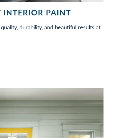
 INTERIOR PAINT
quality, durability, and beautiful results at