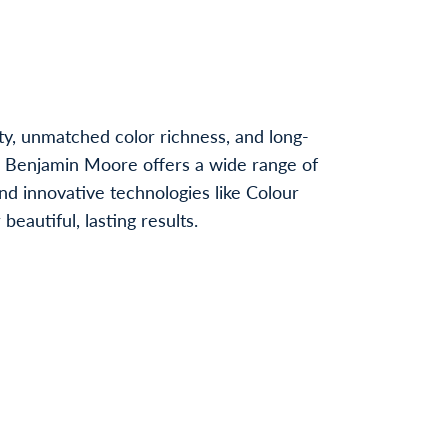
ty, unmatched color richness, and long-
, Benjamin Moore offers a wide range of
nd innovative technologies like Colour
autiful, lasting results.