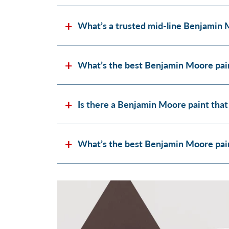
What’s a trusted mid-line Benjamin 
What’s the best Benjamin Moore pain
Is there a Benjamin Moore paint that
What’s the best Benjamin Moore paint