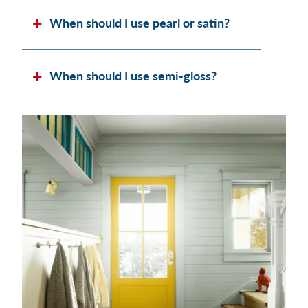
When should I use pearl or satin?
When should I use semi-gloss?