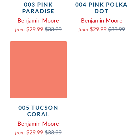
003 PINK
004 PINK POLKA
PARADISE
DOT
Benjamin Moore
Benjamin Moore
$29.99
$33.99
$29.99
$33.99
from
from
005 TUCSON
CORAL
Benjamin Moore
$29.99
$33.99
from