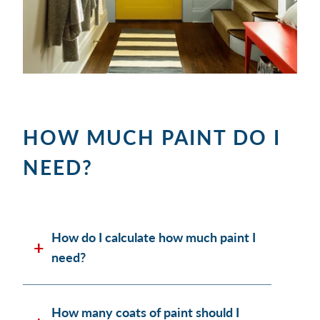
HOW MUCH PAINT DO I
NEED?
How do I calculate how much paint I
need?
How many coats of paint should I