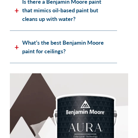
Is there a Benjamin Moore paint
that mimics oil-based paint but
cleans up with water?
What’s the best Benjamin Moore
paint for ceilings?