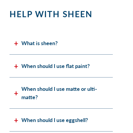
HELP WITH SHEEN
What is sheen?
When should I use flat paint?
When should I use matte or ulti-
matte?
When should I use eggshell?