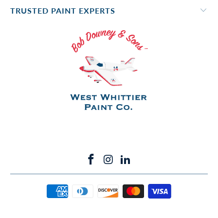
TRUSTED PAINT EXPERTS