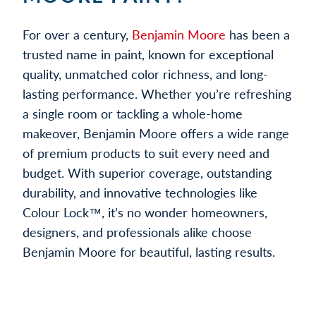
For over a century,
Benjamin Moore
has been a
trusted name in paint, known for exceptional
quality, unmatched color richness, and long-
lasting performance. Whether you’re refreshing
a single room or tackling a whole-home
makeover, Benjamin Moore offers a wide range
of premium products to suit every need and
budget. With superior coverage, outstanding
durability, and innovative technologies like
Colour Lock™, it’s no wonder homeowners,
designers, and professionals alike choose
Benjamin Moore for beautiful, lasting results.