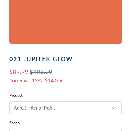
021 JUPITER GLOW
$89.99
$103.99
You Save 13% (
$14.00
)
Product
Sheen