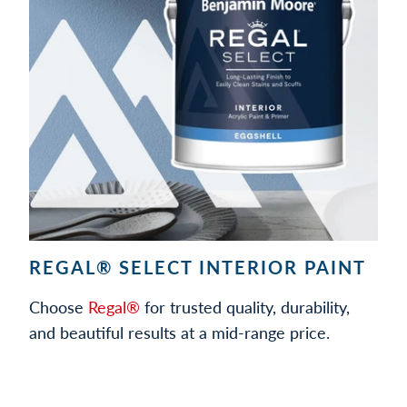
REGAL® SELECT INTERIOR PAINT
Choose
Regal®
for trusted quality, durability,
and beautiful results at a mid-range price.