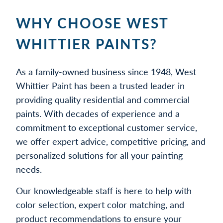
WHY CHOOSE WEST
WHITTIER PAINTS?
As a family-owned business since 1948, West
Whittier Paint has been a trusted leader in
providing quality residential and commercial
paints. With decades of experience and a
commitment to exceptional customer service,
we offer expert advice, competitive pricing, and
personalized solutions for all your painting
needs.
Our knowledgeable staff is here to help with
color selection, expert color matching, and
product recommendations to ensure your