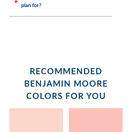
plan for?
RECOMMENDED
BENJAMIN MOORE
COLORS FOR YOU