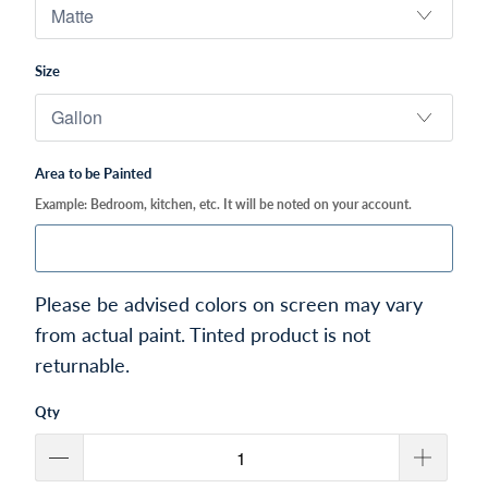
Size
Area to be Painted
Example: Bedroom, kitchen, etc. It will be noted on your account.
Please be advised colors on screen may vary
from actual paint. Tinted product is not
returnable.
Qty