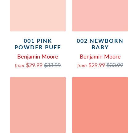
001 PINK
002 NEWBORN
POWDER PUFF
BABY
Benjamin Moore
Benjamin Moore
$29.99
$33.99
$29.99
$33.99
from
from