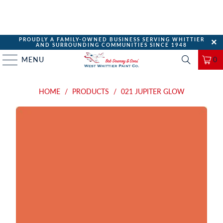
PROUDLY A FAMILY-OWNED BUSINESS SERVING WHITTIER
AND SURROUNDING COMMUNITIES SINCE 1948
MENU
0
HOME
/
PRODUCTS
/
021 JUPITER GLOW