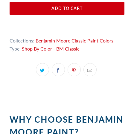
ADD TO CART
Collections:
Benjamin Moore Classic Paint Colors
Type:
Shop By Color - BM Classic
WHY CHOOSE BENJAMIN
MOORE PAINT?