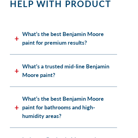
HELP WITH PRODUCT
What’s the best Benjamin Moore
paint for premium results?
What’s a trusted mid-line Benjamin
Moore paint?
What’s the best Benjamin Moore
paint for bathrooms and high-
humidity areas?