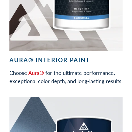
AURA® INTERIOR PAINT
Choose
Aura®
for the ultimate performance,
exceptional color depth, and long-lasting results.