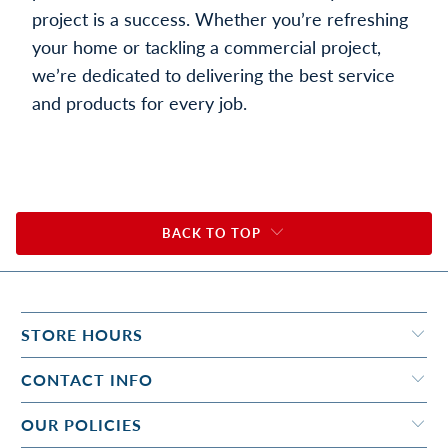
project is a success. Whether you’re refreshing
your home or tackling a commercial project,
we’re dedicated to delivering the best service
and products for every job.
BACK TO TOP
STORE HOURS
CONTACT INFO
OUR POLICIES