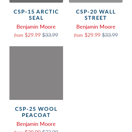
CSP-15 ARCTIC
CSP-20 WALL
SEAL
STREET
Benjamin Moore
Benjamin Moore
$29.99
$33.99
$29.99
$33.99
from
from
CSP-25 WOOL
PEACOAT
Benjamin Moore
$29.99
$33.99