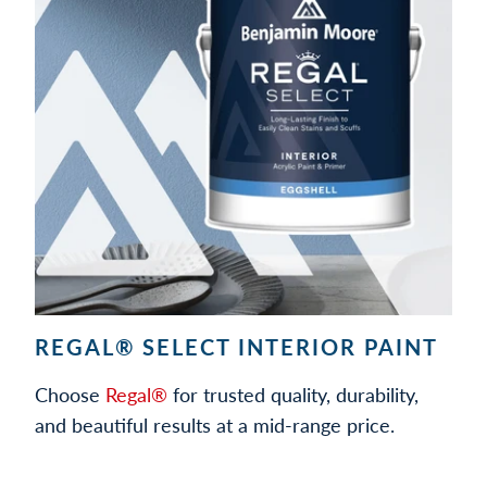
REGAL® SELECT INTERIOR PAINT
Choose
Regal®
for trusted quality, durability,
and beautiful results at a mid-range price.