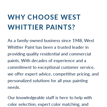
WHY CHOOSE WEST
WHITTIER PAINTS?
As a family-owned business since 1948, West
Whittier Paint has been a trusted leader in
providing quality residential and commercial
paints. With decades of experience and a
commitment to exceptional customer service,
we offer expert advice, competitive pricing, and
personalized solutions for all your painting
needs.
Our knowledgeable staff is here to help with
color selection, expert color matching, and