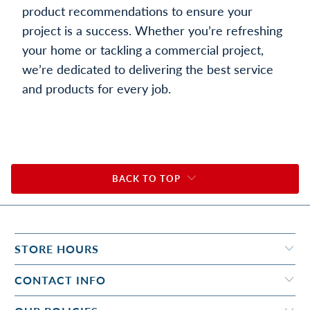
product recommendations to ensure your
project is a success. Whether you’re refreshing
your home or tackling a commercial project,
we’re dedicated to delivering the best service
and products for every job.
BACK TO TOP
STORE HOURS
CONTACT INFO