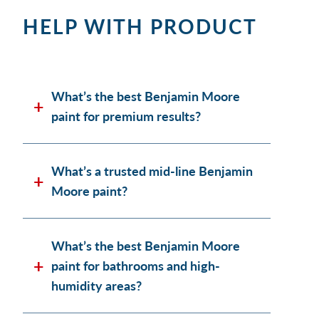
HELP WITH PRODUCT
What’s the best Benjamin Moore
paint for premium results?
What’s a trusted mid-line Benjamin
Moore paint?
What’s the best Benjamin Moore
paint for bathrooms and high-
humidity areas?