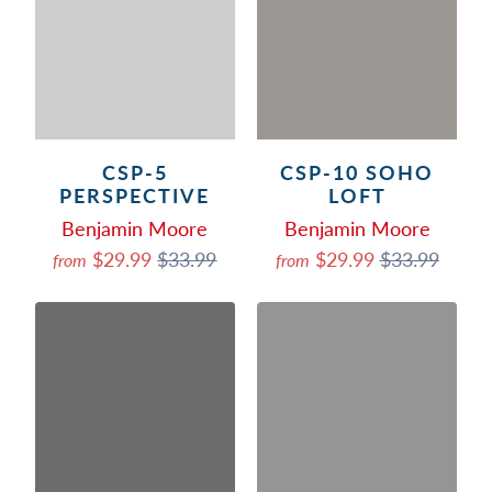
CSP-5
CSP-10 SOHO
PERSPECTIVE
LOFT
Benjamin Moore
Benjamin Moore
$29.99
$33.99
$29.99
$33.99
from
from