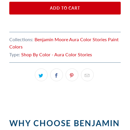
ADD TO CART
Collections:
Benjamin Moore Aura Color Stories Paint
Colors
Type:
Shop By Color - Aura Color Stories
WHY CHOOSE BENJAMIN