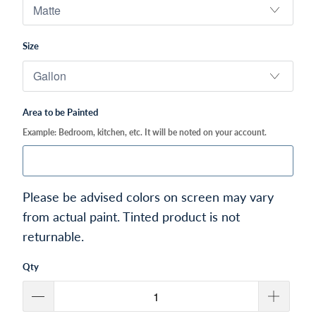
Size
Area to be Painted
Example: Bedroom, kitchen, etc. It will be noted on your account.
Please be advised colors on screen may vary
from actual paint. Tinted product is not
returnable.
Qty