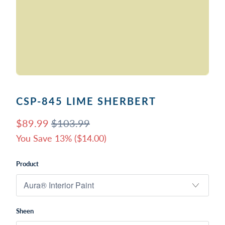
CSP-845 LIME SHERBERT
$89.99
$103.99
You Save 13% (
$14.00
)
Product
Sheen