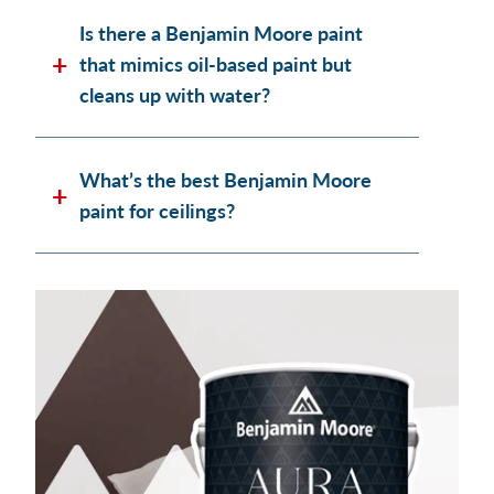
Is there a Benjamin Moore paint
that mimics oil-based paint but
cleans up with water?
What’s the best Benjamin Moore
paint for ceilings?