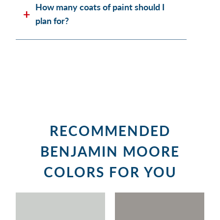
How many coats of paint should I
plan for?
RECOMMENDED
BENJAMIN MOORE
COLORS FOR YOU