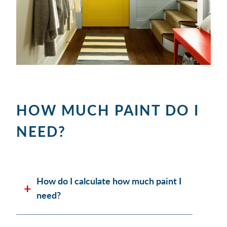
HOW MUCH PAINT DO I
NEED?
How do I calculate how much paint I
need?