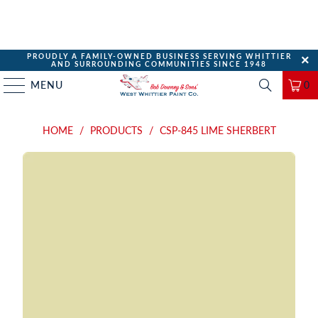
PROUDLY A FAMILY-OWNED BUSINESS SERVING WHITTIER
AND SURROUNDING COMMUNITIES SINCE 1948
MENU
0
HOME
/
PRODUCTS
/
CSP-845 LIME SHERBERT