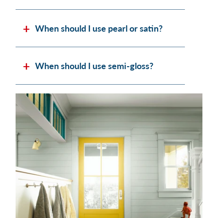
When should I use pearl or satin?
When should I use semi-gloss?