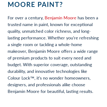
MOORE PAINT?
For over a century,
Benjamin Moore
has been a
trusted name in paint, known for exceptional
quality, unmatched color richness, and long-
lasting performance. Whether you’re refreshing
a single room or tackling a whole-home
makeover, Benjamin Moore offers a wide range
of premium products to suit every need and
budget. With superior coverage, outstanding
durability, and innovative technologies like
Colour Lock™, it’s no wonder homeowners,
designers, and professionals alike choose
Benjamin Moore for beautiful, lasting results.