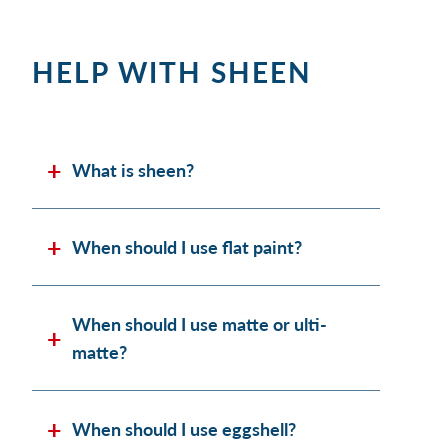
HELP WITH SHEEN
What is sheen?
When should I use flat paint?
When should I use matte or ulti-
matte?
When should I use eggshell?