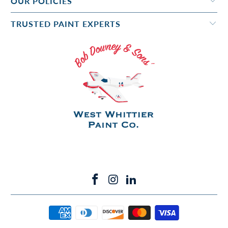
OUR POLICIES
TRUSTED PAINT EXPERTS