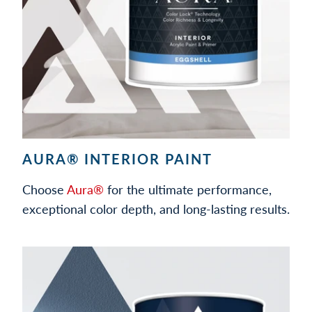
AURA® INTERIOR PAINT
Choose
Aura®
for the ultimate performance,
exceptional color depth, and long-lasting results.